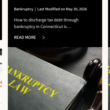
Bankruptcy
|
Last Modified on May 30, 2026
How to discharge tax debt through
bankruptcy in Connecticut is…
READ MORE