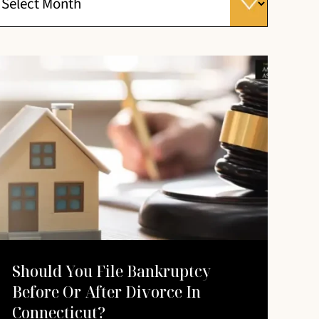
Should You File Bankruptcy
Before Or After Divorce In
Connecticut?