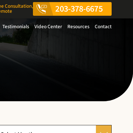
ee Consultation,
203-378-6675
Remote
Testimonials
Video Center
Resources
Contact