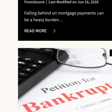
Foreclosure
|
Last Modified on Jun 16, 2026
Falling behind on mortgage payments can
be a heavy burden…
READ MORE