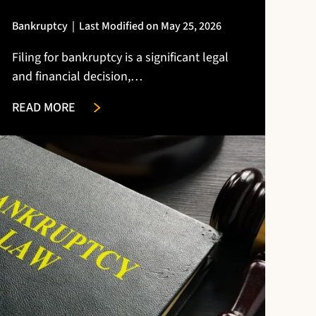
Bankruptcy
|
Last Modified on May 25, 2026
Filing for bankruptcy is a significant legal
and financial decision,…
READ MORE