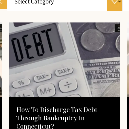
How To Discharge Tax Debt
Through Bankruptcy In
Connecticut?