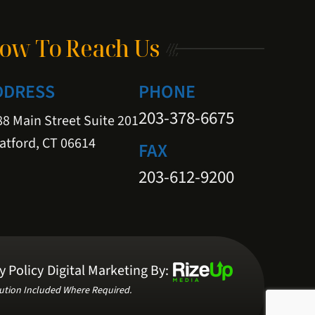
ow To Reach Us
DDRESS
PHONE
203-378-6675
8 Main Street Suite 201
atford, CT 06614
FAX
203-612-9200
y Policy
Digital Marketing By:
ution Included Where Required.