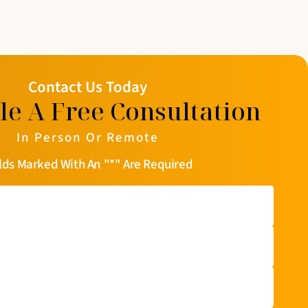
Contact Us Today
le A Free Consultation
In Person Or Remote
lds Marked With An "*" Are Required