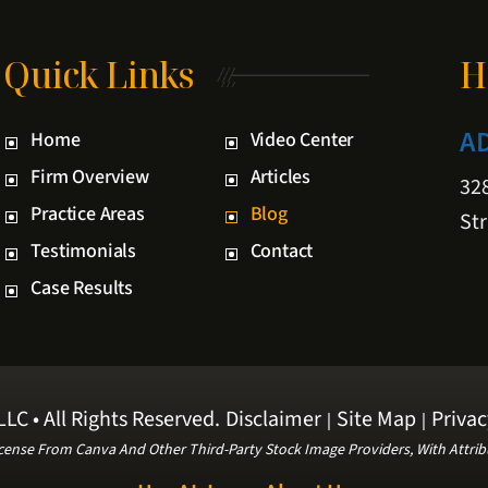
Quick Links
H
A
Home
Video Center
Firm Overview
Articles
328
Practice Areas
Blog
Str
Testimonials
Contact
Case Results
LC • All Rights Reserved.
Disclaimer
Site Map
Privac
|
|
cense From Canva And Other Third-Party Stock Image Providers, With Attrib