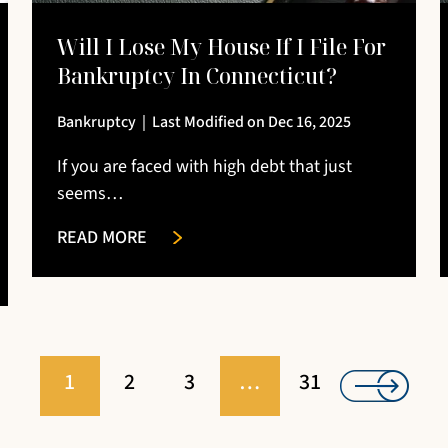
Will I Lose My House If I File For
Bankruptcy In Connecticut?
Bankruptcy
|
Last Modified on Dec 16, 2025
If you are faced with high debt that just
seems…
READ MORE
1
2
3
…
31