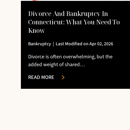
Divorce And Bankruptcy In
Connecticut: What You Need To
Know
Bankruptcy
|
Last Modified on Apr 02, 2026
Divorce is often overwhelming, but the
added weight of shared…
READ MORE