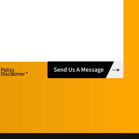
 Policy
 Disclaimer
*