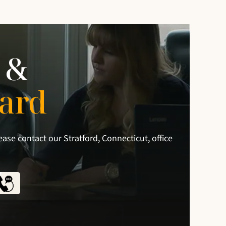
 &
ard
ease contact our Stratford, Connecticut, office