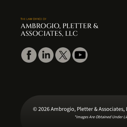
© 2026 Ambrogio, Pletter & Associates, L
*Images Are Obtained Under Li