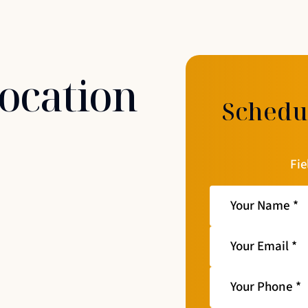
Location
Schedu
Fie
Your
Name
*
Your
Email
*
Your
Phone
*