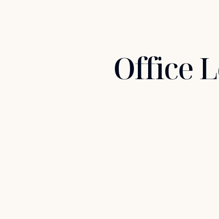
Office 