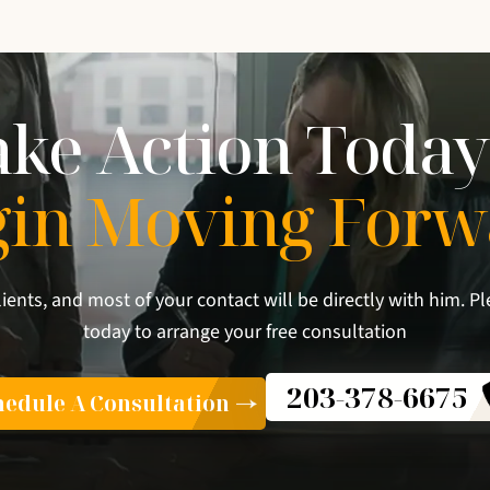
ake Action Today
gin Moving Forw
lients, and most of your contact will be directly with him. Pl
today to arrange your free consultation
203-378-6675
edule A Consultation