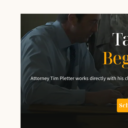
T
Be
Attorney Tim Pletter works directly with his c
Sch