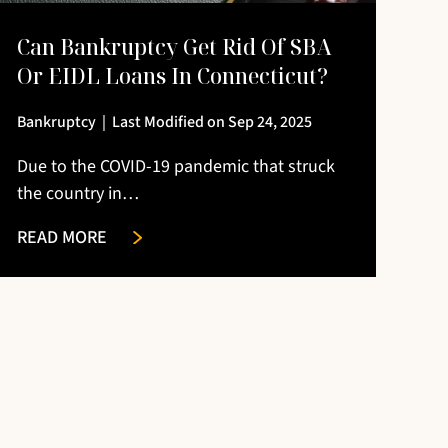
Can Bankruptcy Get Rid Of SBA
Or EIDL Loans In Connecticut?
Bankruptcy
|
Last Modified on Sep 24, 2025
Due to the COVID-19 pandemic that struck
the country in…
READ MORE