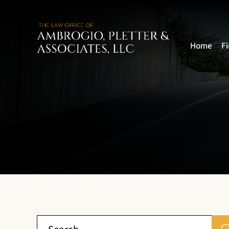
Home
F