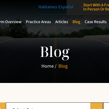
Start With A Fr
Hablamos Español
In Person Or 
irm Overview
Practice Areas
Articles
Blog
Case Results
Blog
Home
/
Blog