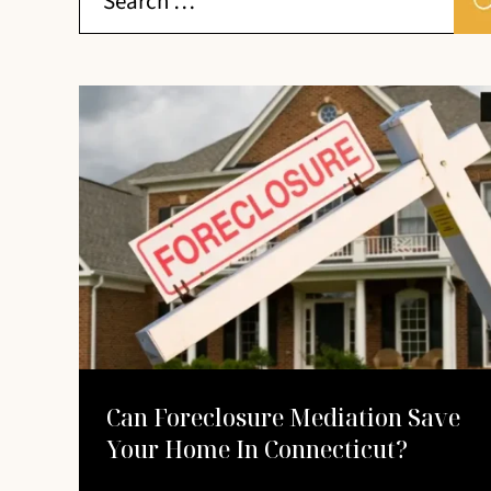
Can Foreclosure Mediation Save
Your Home In Connecticut?