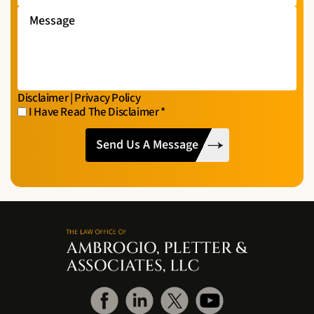
Message
Disclaimer
|
Privacy Policy
I Have Read The Disclaimer
*
I
CAPTCHA
Have
Read
The
Disclaimer
*