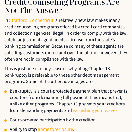
Credit Counseling Programs Are
Not The Answer
In
Stratford, Connecticut
, a relatively new law makes many
credit counseling programs offered by credit card companies
and collection agencies illegal. In order to comply with the law,
a debt adjustment agent needs a license from the state’s
banking commissioner. Because so many of these agents are
soliciting customers online and over the phone, however, they
often are not in compliance with the law.
This is just one of many reasons why filing Chapter 13
bankruptcy is preferable to these other debt management
programs. Some of the other advantages are:
Bankruptcy is a court-protected payment plan that prevents
creditors from demanding full payment. This means that,
unlike other programs, Chapter 13 prevents your creditors
from demanding payments and
garnishing your wages
.
Court-ordered participation by the creditor.
Ability to stop
home foreclosure
.