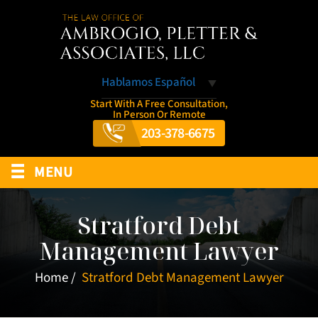
Hablamos Español
Start With A Free Consultation,
In Person Or Remote
203-378-6675
≡
MENU
Stratford Debt
Management Lawyer
Home
/
Stratford Debt Management Lawyer