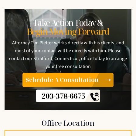
Take Action Today &
Begin Moving Forward
Attorney Tim Pletter works directly with his clients, and
most of your contact will be directly with him. Please
contact our Stratford, Connecticut, office today to arrange
your free consultation
Schedule A Consultation
203-378-6675
Office Location