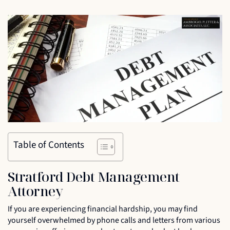
Table of Contents
Stratford Debt Management
Attorney
If you are experiencing financial hardship, you may find
yourself overwhelmed by phone calls and letters from various