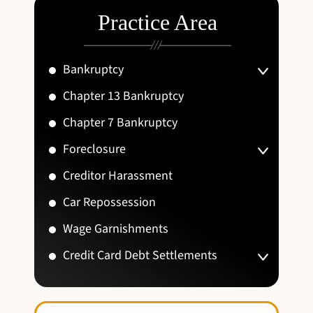
Practice Area
Bankruptcy
Chapter 13 Bankruptcy
Chapter 7 Bankruptcy
Foreclosure
Creditor Harassment
Car Repossession
Wage Garnishments
Credit Card Debt Settlements