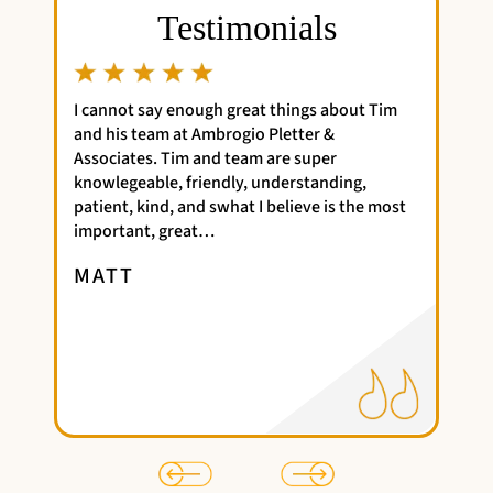
Testimonials
h great things about Tim
Time was very efficient and timely
brogio Pletter &
my bankruptcy case, I have no com
d team are super
Perhaps should start advising clien
ndly, understanding,
therapy to deal with the fallout....
what I believe is the most
went very smoothly, so I'm…
LAURENT