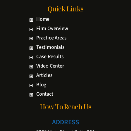
Quick Links
Home
Firm Overview
Practice Areas
Testimonials
Case Results
Video Center
Articles
Blog
Contact
How To Reach Us
ADDRESS