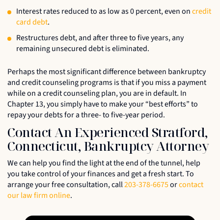
Interest rates reduced to as low as 0 percent, even on
credit
card debt
.
Restructures debt, and after three to five years, any
remaining unsecured debt is eliminated.
Perhaps the most significant difference between bankruptcy
and credit counseling programs is that if you miss a payment
while on a credit counseling plan, you are in default. In
Chapter 13, you simply have to make your “best efforts” to
repay your debts for a three- to five-year period.
Contact An Experienced Stratford,
Connecticut, Bankruptcy Attorney
We can help you find the light at the end of the tunnel, help
you take control of your finances and get a fresh start. To
arrange your free consultation, call
203-378-6675
or
contact
our law firm online
.