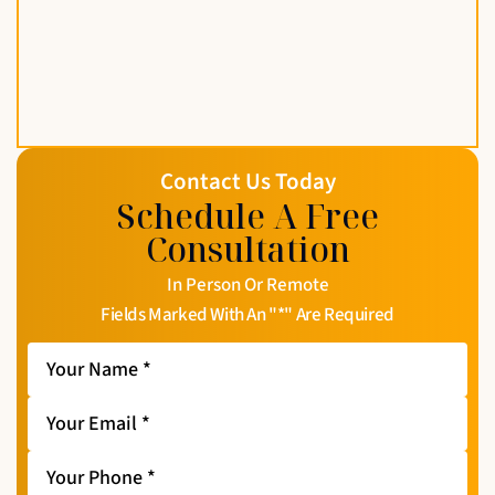
Contact Us Today
Schedule A Free
Consultation
In Person Or Remote
Fields Marked With An "*" Are Required
Your
Name
*
Your
Email
*
Your
Phone
*