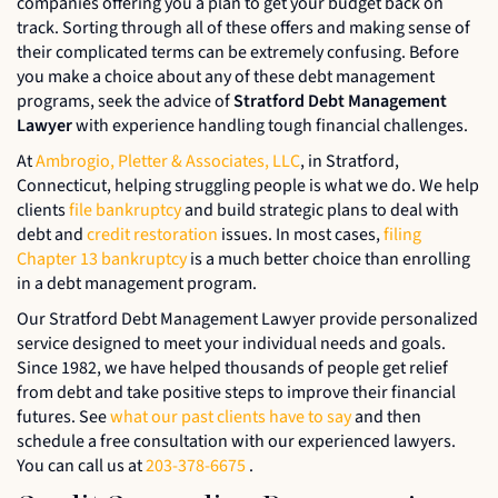
companies offering you a plan to get your budget back on
track. Sorting through all of these offers and making sense of
their complicated terms can be extremely confusing. Before
you make a choice about any of these debt management
programs, seek the advice of
Stratford Debt Management
Lawyer
with experience handling tough financial challenges.
At
Ambrogio, Pletter & Associates, LLC
, in Stratford,
Connecticut, helping struggling people is what we do. We help
clients
file bankruptcy
and build strategic plans to deal with
debt and
credit restoration
issues. In most cases,
filing
Chapter 13 bankruptcy
is a much better choice than enrolling
in a debt management program.
Our Stratford Debt Management Lawyer provide personalized
service designed to meet your individual needs and goals.
Since 1982, we have helped thousands of people get relief
from debt and take positive steps to improve their financial
futures. See
what our past clients have to say
and then
schedule a free consultation with our experienced lawyers.
You can call us at
203-378-6675
.