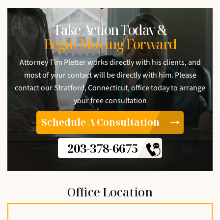
Take Action Today &
Begin Moving Forward
Attorney Tim Pletter works directly with his clients, and
most of your contact will be directly with him. Please
contact our Stratford, Connecticut, office today to arrange
your free consultation
Schedule A Consultation
203-378-6675
Office Location