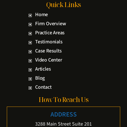
Quick Links
Home
Firm Overview
Practice Areas
Testimonials
Case Results
Video Center
Articles
Blog
Contact
How To Reach Us
ADDRESS
3288 Main Street Suite 201