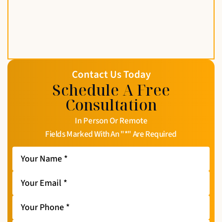
Contact Us Today
Schedule A Free
Consultation
In Person Or Remote
Fields Marked With An "*" Are Required
Your
Name
*
Your
Email
*
Your
Phone
*