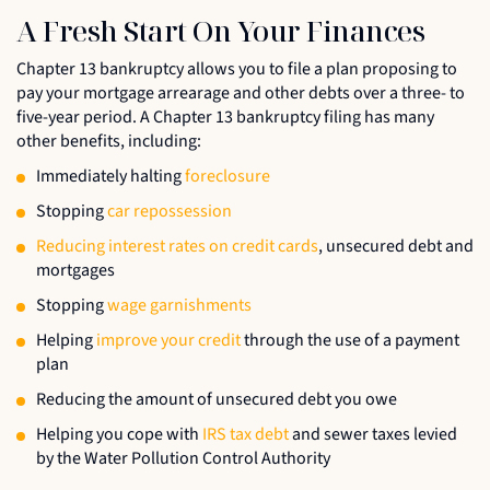
A Fresh Start On Your Finances
Chapter 13 bankruptcy allows you to file a plan proposing to
pay your mortgage arrearage and other debts over a three- to
five-year period. A Chapter 13 bankruptcy filing has many
other benefits, including:
Immediately halting
foreclosure
Stopping
car repossession
Reducing interest rates on credit cards
, unsecured debt and
mortgages
Stopping
wage garnishments
Helping
improve your credit
through the use of a payment
plan
Reducing the amount of unsecured debt you owe
Helping you cope with
IRS tax debt
and sewer taxes levied
by the Water Pollution Control Authority