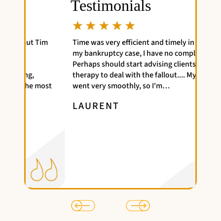
Testimonials
Tim
Time was very efficient and timely in handling
Great
my bankruptcy case, I have no complaints.
attor
Perhaps should start advising clients to get
NAT
therapy to deal with the fallout.... My case
most
went very smoothly, so I'm…
LAURENT