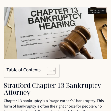
Table of Contents
Stratford Chapter 13 Bankruptcy
Attorney
Chapter 13 bankruptcy is a “wage earner’s” bankruptcy. This
form of bankruptcy is often the right choice for people who