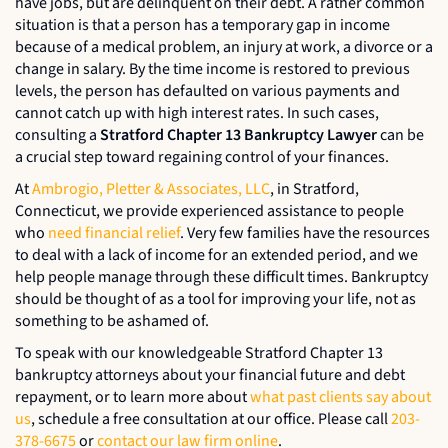
have jobs, but are delinquent on their debt. A rather common
situation is that a person has a temporary gap in income
because of a medical problem, an injury at work, a divorce or a
change in salary. By the time income is restored to previous
levels, the person has defaulted on various payments and
cannot catch up with high interest rates. In such cases,
consulting a
Stratford Chapter 13 Bankruptcy Lawyer
can be
a crucial step toward regaining control of your finances.
At
Ambrogio, Pletter & Associates, LLC
, in Stratford,
Connecticut, we provide experienced assistance to people
who
need financial relief
. Very few families have the resources
to deal with a lack of income for an extended period, and we
help people manage through these difficult times. Bankruptcy
should be thought of as a tool for improving your life, not as
something to be ashamed of.
To speak with our knowledgeable Stratford Chapter 13
bankruptcy attorneys about your financial future and debt
repayment, or to learn more about
what past clients say about
us
, schedule a free consultation at our office. Please call
203-
378-6675
or
contact our law firm online
.