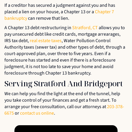
If a creditor has secured a judgment against you and has
placed a lien on your house, a Chapter 13 or a
Chapter 7
bankruptcy
can remove that lien.
A Chapter 13 debt restructuring in
Stratford, CT
allows you to
pay unsecured debt like credit cards, mortgage arrearages,
IRS tax debt,
real estate taxes
, Water Pollution Control
Authority taxes (sewer tax) and other types of debt, through a
court-approved plan, over three to five years. Even if a
foreclosure has started and even if there is a foreclosure
judgment, it is not too late to save your home and avoid
foreclosure through Chapter 13 bankruptcy.
Serving Stratford And Bridgeport
We can help you find the light at the end of the tunnel, help
you take control of your finances and get a fresh start. To
arrange your free consultation, call our attorneys at
203-378-
6675
or
contact us online
.