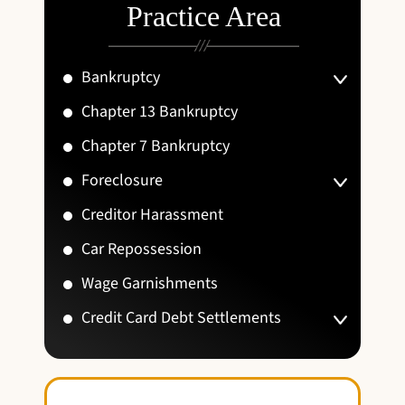
Practice Area
Bankruptcy
Chapter 13 Bankruptcy
Chapter 7 Bankruptcy
Foreclosure
Creditor Harassment
Car Repossession
Wage Garnishments
Credit Card Debt Settlements