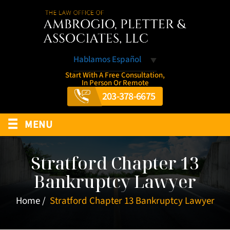
Hablamos Español
Start With A Free Consultation,
In Person Or Remote
203-378-6675
≡
MENU
Stratford Chapter 13
Bankruptcy Lawyer
Home
/
Stratford Chapter 13 Bankruptcy Lawyer