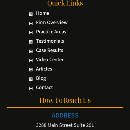
Quick Links
Home
Firm Overview
Practice Areas
Testimonials
Case Results
Video Center
Articles
Blog
Contact
How To Reach Us
ADDRESS
3288 Main Street Suite 201