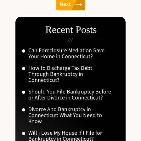
Next
Recent Posts
Can Foreclosure Mediation Save
Your Home in Connecticut?
How to Discharge Tax Debt
Through Bankruptcy in
Connecticut?
Should You File Bankruptcy Before
or After Divorce in Connecticut?
Divorce And Bankruptcy in
Connecticut: What You Need to
Know
Will I Lose My House If I File for
Bankruptcy in Connecticut?