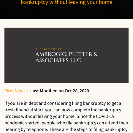
bankruptcy without leaving your home
Firm News
|
Last Modified on Oct 28, 2020
If you are in debt and considering filing bankruptcy to get a
fresh financial start, you can now complete the bankruptcy
process without leaving your home. Since the COVID-19
pandemic started, people who file bankruptcy can attend their
hearing by telephone. These are the steps to filing bankruptcy