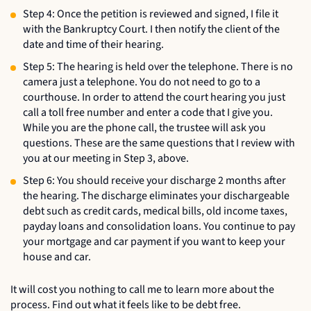
Step 4: Once the petition is reviewed and signed, I file it
with the Bankruptcy Court. I then notify the client of the
date and time of their hearing.
Step 5: The hearing is held over the telephone. There is no
camera just a telephone. You do not need to go to a
courthouse. In order to attend the court hearing you just
call a toll free number and enter a code that I give you.
While you are the phone call, the trustee will ask you
questions. These are the same questions that I review with
you at our meeting in Step 3, above.
Step 6: You should receive your discharge 2 months after
the hearing. The discharge eliminates your dischargeable
debt such as credit cards, medical bills, old income taxes,
payday loans and consolidation loans. You continue to pay
your mortgage and car payment if you want to keep your
house and car.
It will cost you nothing to call me to learn more about the
process. Find out what it feels like to be debt free.