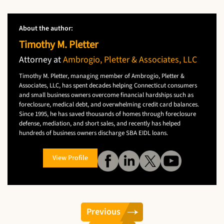
About the author:
Timothy M. Pletter
Attorney at
Ambrogio, Pletter & Associates, LLC
Timothy M. Pletter, managing member of Ambrogio, Pletter &
Associates, LLC, has spent decades helping Connecticut consumers
and small business owners overcome financial hardships such as
foreclosure, medical debt, and overwhelming credit card balances.
Since 1995, he has saved thousands of homes through foreclosure
defense, mediation, and short sales, and recently has helped
hundreds of business owners discharge SBA EIDL loans.
View Profile
Previous