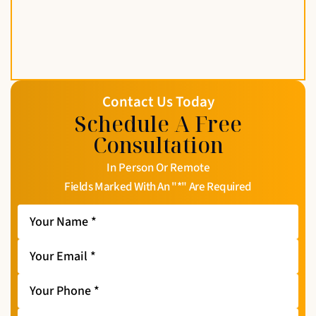
Contact Us Today
Schedule A Free
Consultation
In Person Or Remote
Fields Marked With An "*" Are Required
Your
Name
*
Your
Email
*
Your
Phone
*
Message