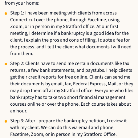
from your home:
Step 1: I have been meeting with clients from across
Connecticut over the phone, through Facetime, using
Zoom, or in person in my Stratford office. At our first
meeting, I determine if a bankruptcy is a good idea for the
client, I explain the pros and cons of filing, I quote a fee for
the process, and I tell the client what documents I will need
from them.
Step 2: Clients have to send me certain documents like tax
returns, a few bank statements, and paystubs. I help clients
get their credit reports for free online. Clients can send me
their documents by email, fax, Federal Express, Mail, or they
may drop them off at my Stratford office. Everyone who files
bankruptcy has to take two short financial management
courses online or over the phone. Each course takes about
an hour.
Step 3: After I prepare the bankruptcy petition, I review it
with my client. We can do this via email and phone,
Facetime, Zoom, or in person in my Stratford Office.