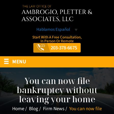
Hablamos Español
Start With A Free Consultation,
In Person Or Remote
203-378-6675
≡
MENU
You can now file
bankruptcy without
leaving your home
Home
/
Blog
/
Firm News
/
You can now file