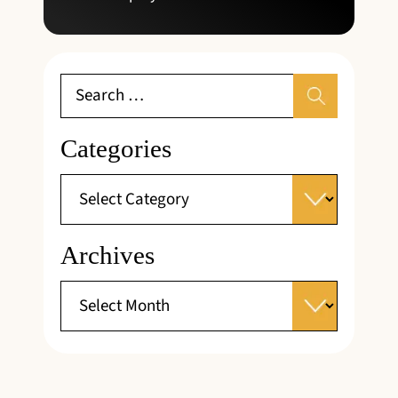
Categories
Archives