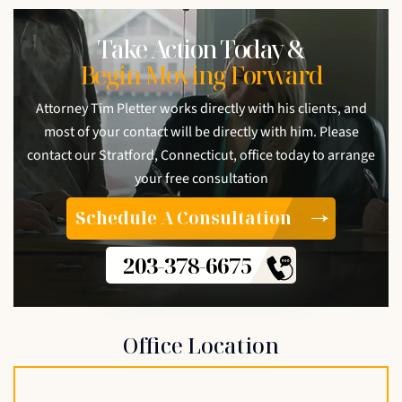
Take Action Today &
Begin Moving Forward
Attorney Tim Pletter works directly with his clients, and
most of your contact will be directly with him. Please
contact our Stratford, Connecticut, office today to arrange
your free consultation
Schedule A Consultation
203-378-6675
Office Location