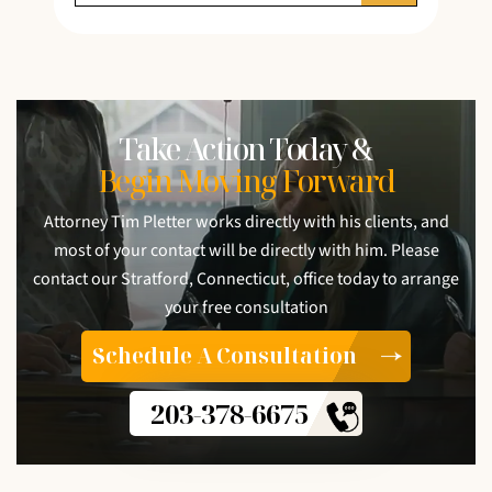
Take Action Today &
Begin Moving Forward
Attorney Tim Pletter works directly with his clients, and
most of your contact will be directly with him. Please
contact our Stratford, Connecticut, office today to arrange
your free consultation
Schedule A Consultation
203-378-6675