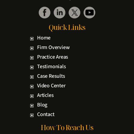
Quick Links
Home
Firm Overview
Practice Areas
Testimonials
Case Results
Video Center
Articles
Blog
Contact
How To Reach Us