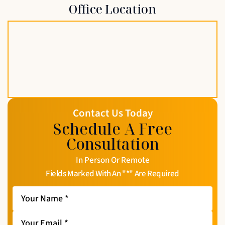
Office Location
Contact Us Today
Schedule A Free
Consultation
In Person Or Remote
Fields Marked With An "*" Are Required
Your
Name
*
Your