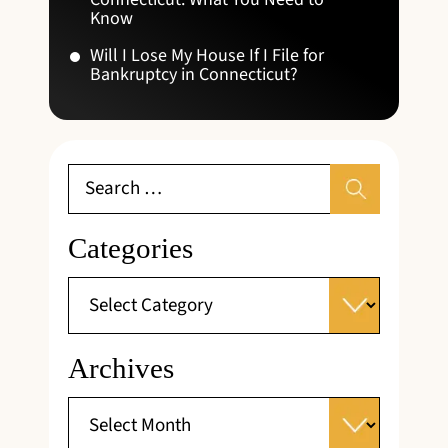
Know
Will I Lose My House If I File for
Bankruptcy in Connecticut?
Categories
Archives