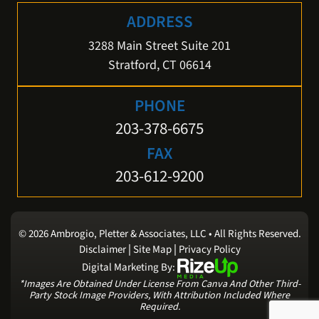
ADDRESS
3288 Main Street Suite 201
Stratford, CT 06614
PHONE
203-378-6675
FAX
203-612-9200
© 2026 Ambrogio, Pletter & Associates, LLC • All Rights Reserved.
|
|
Disclaimer
Site Map
Privacy Policy
Digital Marketing By:
*Images Are Obtained Under License From Canva And Other Third-
Party Stock Image Providers, With Attribution Included Where
Required.