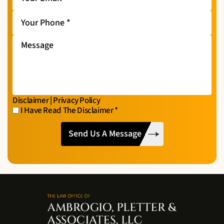
Email
*
Your
Phone
*
Message
Disclaimer
|
Privacy Policy
I Have Read The Disclaimer
*
I
CAPTCHA
Have
Read
The
Disclaimer
*