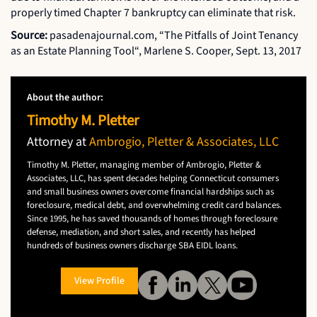
properly timed Chapter 7 bankruptcy can eliminate that risk.
Source:
pasadenajournal.com, “The Pitfalls of Joint Tenancy
as an Estate Planning Tool“, Marlene S. Cooper, Sept. 13, 2017
About the author:
Timothy M. Pletter
Attorney at
Ambrogio, Pletter & Associates, LLC
Timothy M. Pletter, managing member of Ambrogio, Pletter &
Associates, LLC, has spent decades helping Connecticut consumers
and small business owners overcome financial hardships such as
foreclosure, medical debt, and overwhelming credit card balances.
Since 1995, he has saved thousands of homes through foreclosure
defense, mediation, and short sales, and recently has helped
hundreds of business owners discharge SBA EIDL loans.
View Profile