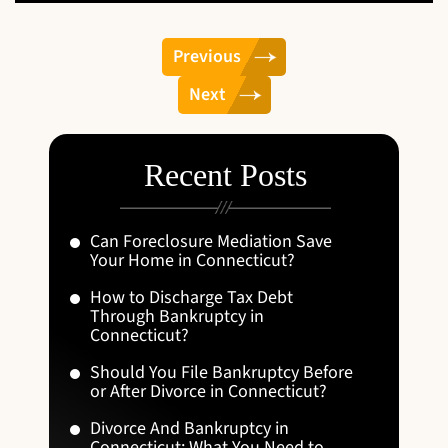
Previous
Next
Recent Posts
Can Foreclosure Mediation Save
Your Home in Connecticut?
How to Discharge Tax Debt
Through Bankruptcy in
Connecticut?
Should You File Bankruptcy Before
or After Divorce in Connecticut?
Divorce And Bankruptcy in
Connecticut: What You Need to