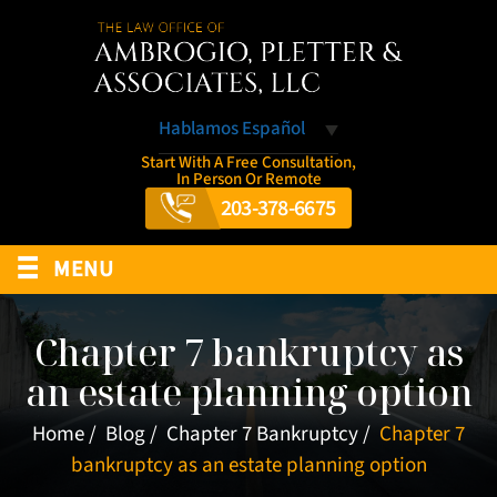
Hablamos Español
Start With A Free Consultation,
In Person Or Remote
203-378-6675
≡
MENU
Chapter 7 bankruptcy as
an estate planning option
Home
/
Blog
/
Chapter 7 Bankruptcy
/
Chapter 7
bankruptcy as an estate planning option