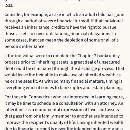
loss.
Consider, for example, a case in which an adult child has gone
through a period of severe financial turmoil. If that individual
receives an inheritance, creditors have the right to pursue
those assets to cover outstanding financial obligations. In
some cases, that can mean the depletion of some or all of a
person’s inheritance.
If the individual were to complete the Chapter 7 bankruptcy
process prior to inheriting assets, a great deal of unsecured
debt could be eliminated through the discharge process. That
would leave the heir able to make use of inherited wealth as
he or she sees fit. As with so many financial matters, timing is
everything when it comes to bankruptcy and estate planning.
For those in Connecticut who are interested in learning more,
it may be time to schedule a consultation with an attorney. An
inheritance is a monumental expression of love, and assets
that pass from one family member to another are intended to
improve the recipient’s quality of life. Losing inherited wealth
due to financial turmoil is never the intended outcome, and a