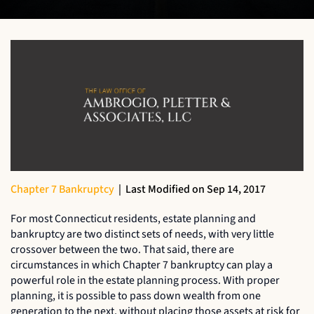
Chapter 7 Bankruptcy
|
Last Modified on Sep 14, 2017
For most Connecticut residents, estate planning and
bankruptcy are two distinct sets of needs, with very little
crossover between the two. That said, there are
circumstances in which Chapter 7 bankruptcy can play a
powerful role in the estate planning process. With proper
planning, it is possible to pass down wealth from one
generation to the next, without placing those assets at risk for