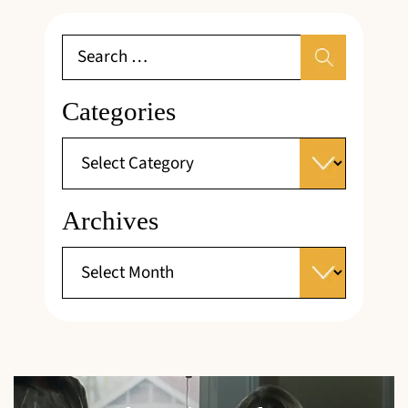
Categories
Archives