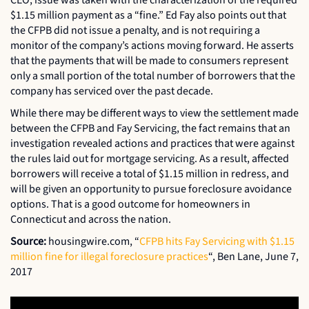
$1.15 million payment as a “fine.” Ed Fay also points out that
the CFPB did not issue a penalty, and is not requiring a
monitor of the company’s actions moving forward. He asserts
that the payments that will be made to consumers represent
only a small portion of the total number of borrowers that the
company has serviced over the past decade.
While there may be different ways to view the settlement made
between the CFPB and Fay Servicing, the fact remains that an
investigation revealed actions and practices that were against
the rules laid out for mortgage servicing. As a result, affected
borrowers will receive a total of $1.15 million in redress, and
will be given an opportunity to pursue foreclosure avoidance
options. That is a good outcome for homeowners in
Connecticut and across the nation.
Source:
housingwire.com, “
CFPB hits Fay Servicing with $1.15
million fine for illegal foreclosure practices
“, Ben Lane, June 7,
2017