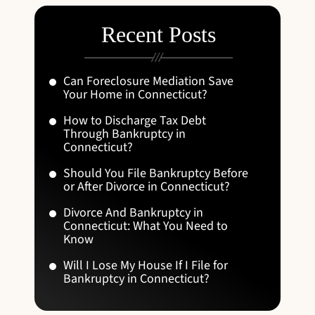
Recent Posts
Can Foreclosure Mediation Save
Your Home in Connecticut?
How to Discharge Tax Debt
Through Bankruptcy in
Connecticut?
Should You File Bankruptcy Before
or After Divorce in Connecticut?
Divorce And Bankruptcy in
Connecticut: What You Need to
Know
Will I Lose My House If I File for
Bankruptcy in Connecticut?