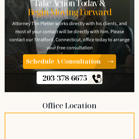
Take Action Today &
Begin Moving Forward
Attorney Tim Pletter works directly with his clients, and
most of your contact will be directly with him. Please
contact our Stratford, Connecticut, office today to arrange
your free consultation
Schedule A Consultation
203-378-6675
Office Location