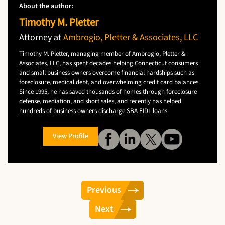
About the author:
Timothy M. Pletter
Attorney at
Ambrogio, Pletter & Associates, LLC
Timothy M. Pletter, managing member of Ambrogio, Pletter &
Associates, LLC, has spent decades helping Connecticut consumers
and small business owners overcome financial hardships such as
foreclosure, medical debt, and overwhelming credit card balances.
Since 1995, he has saved thousands of homes through foreclosure
defense, mediation, and short sales, and recently has helped
hundreds of business owners discharge SBA EIDL loans.
View Profile
Previous
Next