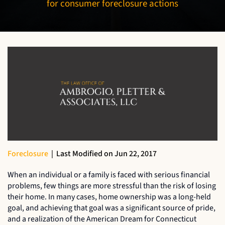
for consumer foreclosure actions
Foreclosure
|
Last Modified on Jun 22, 2017
When an individual or a family is faced with serious financial
problems, few things are more stressful than the risk of losing
their home. In many cases, home ownership was a long-held
goal, and achieving that goal was a significant source of pride,
and a realization of the American Dream for Connecticut