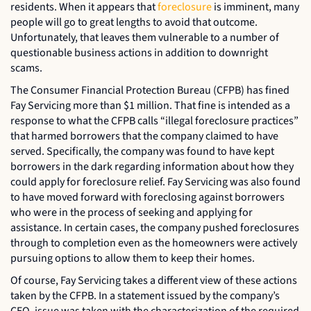
residents. When it appears that
foreclosure
is imminent, many
people will go to great lengths to avoid that outcome.
Unfortunately, that leaves them vulnerable to a number of
questionable business actions in addition to downright
scams.
The Consumer Financial Protection Bureau (CFPB) has fined
Fay Servicing more than $1 million. That fine is intended as a
response to what the CFPB calls “illegal foreclosure practices”
that harmed borrowers that the company claimed to have
served. Specifically, the company was found to have kept
borrowers in the dark regarding information about how they
could apply for foreclosure relief. Fay Servicing was also found
to have moved forward with foreclosing against borrowers
who were in the process of seeking and applying for
assistance. In certain cases, the company pushed foreclosures
through to completion even as the homeowners were actively
pursuing options to allow them to keep their homes.
Of course, Fay Servicing takes a different view of these actions
taken by the CFPB. In a statement issued by the company’s
CEO, issue was taken with the characterization of the required