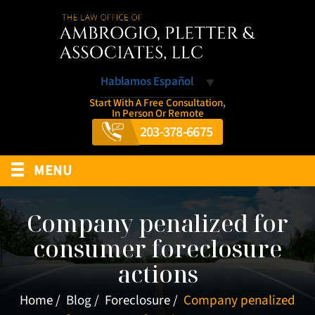
Hablamos Español
Start With A Free Consultation,
In Person Or Remote
203-378-6675
≡
MENU
Company penalized for
consumer foreclosure
actions
Home
/
Blog
/
Foreclosure
/
Company penalized