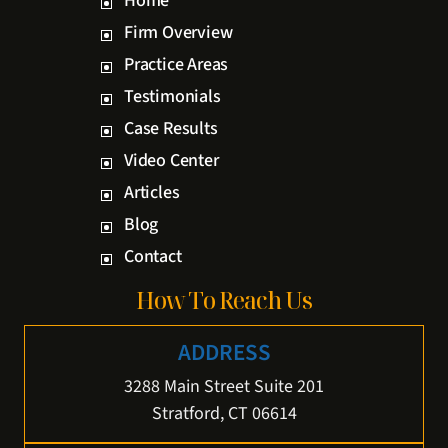
Home
Firm Overview
Practice Areas
Testimonials
Case Results
Video Center
Articles
Blog
Contact
How To Reach Us
ADDRESS
3288 Main Street Suite 201
Stratford, CT 06614