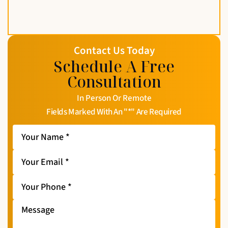
Contact Us Today
Schedule A Free
Consultation
In Person Or Remote
Fields Marked With An "*" Are Required
Your
Name
*
Your
Email
*
Your
Phone
*
Message