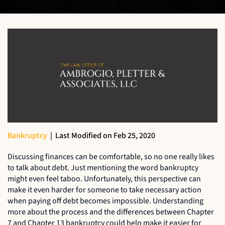
Bankruptcy
|
Last Modified on Feb 25, 2020
Discussing finances can be comfortable, so no one really likes
to talk about debt. Just mentioning the word bankruptcy
might even feel taboo. Unfortunately, this perspective can
make it even harder for someone to take necessary action
when paying off debt becomes impossible. Understanding
more about the process and the differences between Chapter
7 and Chapter 13 bankruptcy could help make it easier for