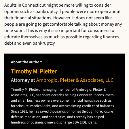
Adults in Connecticut might be more willing to consider
options such as bankruptcy if people were more open about
their financial situations. However, it does not seem like
people are going to get comfortable talking about money any
time soon. This is why it is so important for consumers to
educate themselves as much as possible regarding finances,
debt and even bankruptcy.
About the author:
Timothy M. Pletter
Attorney at
Ambrogio, Pletter & Associates, LLC
Timothy M. Pletter, managing member of Ambrogio, Pletter &
Associates, LLC, has spent decades helping Connecticut consumers
and small business owners overcome financial hardships such as
foreclosure, medical debt, and overwhelming credit card balances.
Since 1995, he has saved thousands of homes through foreclosure
defense, mediation, and short sales, and recently has helped
hundreds of business owners discharge SBA EIDL loans.