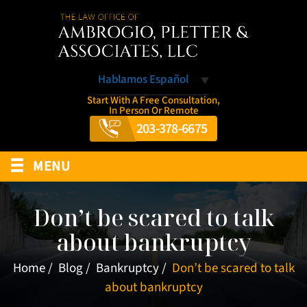
Hablamos Español
Start With A Free Consultation,
In Person Or Remote
203-378-6675
≡
MENU
Don’t be scared to talk
about bankruptcy
Home
/
Blog
/
Bankruptcy
/
Don’t be scared to talk
about bankruptcy