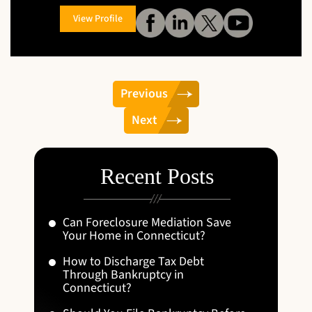
View Profile
Previous
Next
Recent Posts
Can Foreclosure Mediation Save
Your Home in Connecticut?
How to Discharge Tax Debt
Through Bankruptcy in
Connecticut?