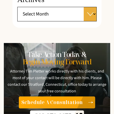
Take Action Today &
Begin Moving Forward
Attorney Tim Pletter works directly with his clients, and
most of your contact will be directly with him. Please
contact our Stratford, Connecticut, office today to arrange
your free consultation
Schedule A Consultation