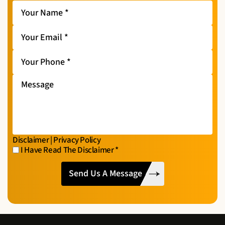
Your
Name
*
Your
Email
*
Your
Phone
*
Message
Disclaimer
|
Privacy Policy
I Have Read The Disclaimer
*
I
CAPTCHA
Have
Read
The
Disclaimer
*