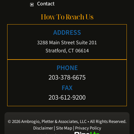
Contact
How To Reach Us
ADDRESS
3288 Main Street Suite 201
Stratford, CT 06614
PHONE
203-378-6675
FAX
203-612-9200
© 2026 Ambrogio, Pletter & Associates, LLC • All Rights Reserved.
|
|
Disclaimer
Site Map
Privacy Policy