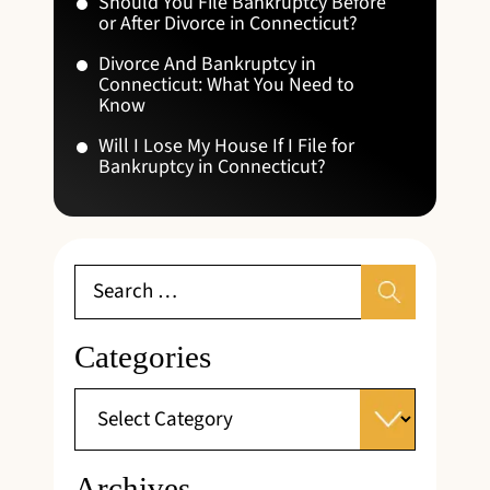
Should You File Bankruptcy Before
or After Divorce in Connecticut?
Divorce And Bankruptcy in
Connecticut: What You Need to
Know
Will I Lose My House If I File for
Bankruptcy in Connecticut?
Categories
Archives