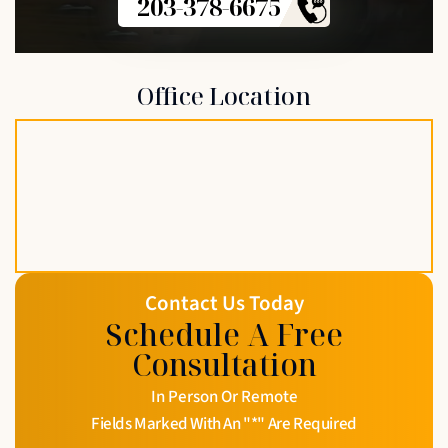
203-378-6675
Office Location
Contact Us Today
Schedule A Free
Consultation
In Person Or Remote
Fields Marked With An "*" Are Required