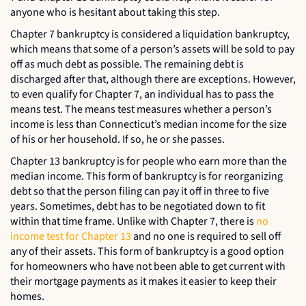
anyone who is hesitant about taking this step.
Chapter 7 bankruptcy is considered a liquidation bankruptcy,
which means that some of a person’s assets will be sold to pay
off as much debt as possible. The remaining debt is
discharged after that, although there are exceptions. However,
to even qualify for Chapter 7, an individual has to pass the
means test. The means test measures whether a person’s
income is less than Connecticut’s median income for the size
of his or her household. If so, he or she passes.
Chapter 13 bankruptcy is for people who earn more than the
median income. This form of bankruptcy is for reorganizing
debt so that the person filing can pay it off in three to five
years. Sometimes, debt has to be negotiated down to fit
within that time frame. Unlike with Chapter 7, there is
no
income test for Chapter 13
and no one is required to sell off
any of their assets. This form of bankruptcy is a good option
for homeowners who have not been able to get current with
their mortgage payments as it makes it easier to keep their
homes.