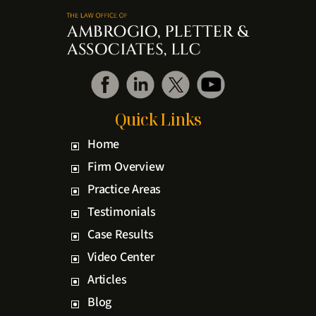
Quick Links
Home
Firm Overview
Practice Areas
Testimonials
Case Results
Video Center
Articles
Blog