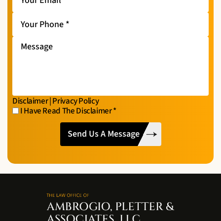
Email
*
Your
Phone
*
Message
Disclaimer
|
Privacy Policy
I Have Read The Disclaimer
*
I
CAPTCHA
Have
Read
The
Disclaimer
*