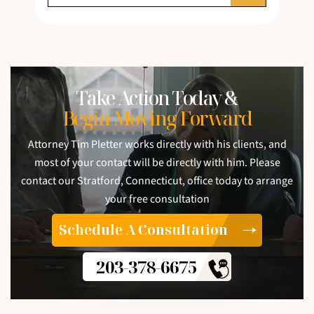
Take Action Today &
Begin Moving Forward
Attorney Tim Pletter works directly with his clients, and
most of your contact will be directly with him. Please
contact our Stratford, Connecticut, office today to arrange
your free consultation
Schedule A Consultation
203-378-6675