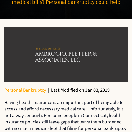
medical bills? Personal bankruptcy could help
Personal Bankruptcy
|
Last Modified on Jan 03, 2019
Having health insurance is an important part of being able to
access and afford necessary medical care. Unfortunately, it is
not always enough. For some people in Connecticut, health
insurance policies still leave gaps that leave them burdened
with so much medical debt that filing for personal bankruptcy