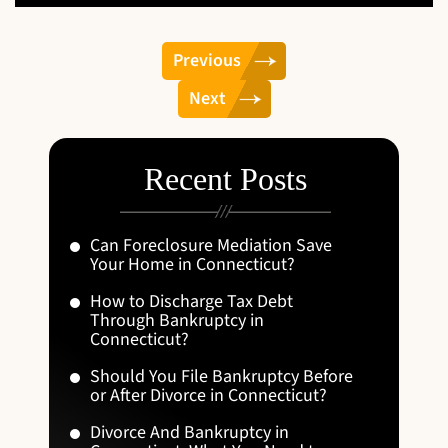
Previous
Next
Recent Posts
Can Foreclosure Mediation Save
Your Home in Connecticut?
How to Discharge Tax Debt
Through Bankruptcy in
Connecticut?
Should You File Bankruptcy Before
or After Divorce in Connecticut?
Divorce And Bankruptcy in