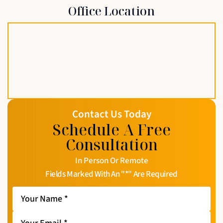
Office Location
Contact Us Today
Schedule A Free
Consultation
In Person Or Remote
Fields Marked With An "*" Are Required
Your
Name
*
Your