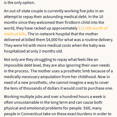
is the only option.
An out-of-state couple is currently working five jobs in an
attempt to repay their astounding medical debt. In the 10
months since they welcomed their firstborn child into the
world, they have racked up approximately
$12,000 worth of
medical bills
. The in-network hospital that the mother
delivered at billed them $4,000 for what was a routine delivery.
They were hit with more medical costs when the baby was
hospitalized at only 2 months old.
Not only are they struggling to repay what feels like an
impossible debt level, they are also ignoring their own needs
in the process. The mother uses a prosthetic limb because of a
medically-necessary amputation from her childhood. Now in
need of a new prosthetic, she cannot imagine a way to cover
the tens of thousands of dollars it would cost to purchase one.
Working multiple jobs and over a hundred hours a week is
often unsustainable in the long term and can cause both
physical and emotional problems for people. Still, many
people in Connecticut take on these exact burdens in order to