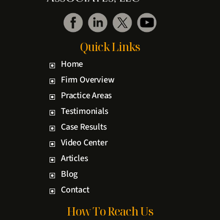
Quick Links
Home
Firm Overview
Practice Areas
Testimonials
Case Results
Video Center
Articles
Blog
Contact
How To Reach Us