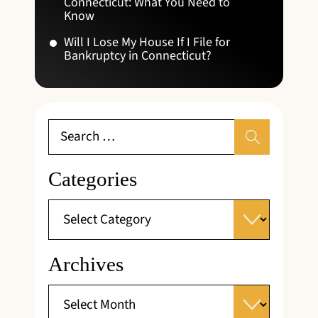
Connecticut: What You Need to
Know
Will I Lose My House If I File for
Bankruptcy in Connecticut?
Categories
Archives