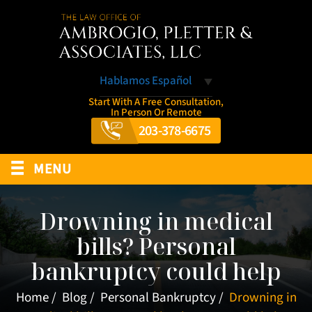
Hablamos Español
Start With A Free Consultation,
In Person Or Remote
203-378-6675
≡
MENU
Drowning in medical
bills? Personal
bankruptcy could help
Home
/
Blog
/
Personal Bankruptcy
/
Drowning in