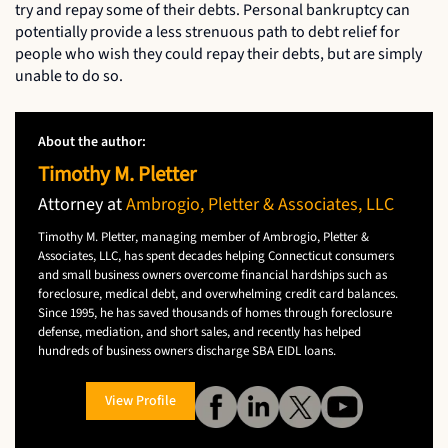
try and repay some of their debts. Personal bankruptcy can
potentially provide a less strenuous path to debt relief for
people who wish they could repay their debts, but are simply
unable to do so.
About the author:
Timothy M. Pletter
Attorney at
Ambrogio, Pletter & Associates, LLC
Timothy M. Pletter, managing member of Ambrogio, Pletter &
Associates, LLC, has spent decades helping Connecticut consumers
and small business owners overcome financial hardships such as
foreclosure, medical debt, and overwhelming credit card balances.
Since 1995, he has saved thousands of homes through foreclosure
defense, mediation, and short sales, and recently has helped
hundreds of business owners discharge SBA EIDL loans.
View Profile