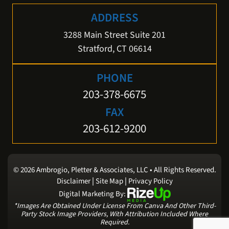
ADDRESS
3288 Main Street Suite 201
Stratford, CT 06614
PHONE
203-378-6675
FAX
203-612-9200
© 2026 Ambrogio, Pletter & Associates, LLC • All Rights Reserved.
|
|
Disclaimer
Site Map
Privacy Policy
Digital Marketing By:
*Images Are Obtained Under License From Canva And Other Third-
Party Stock Image Providers, With Attribution Included Where
Required.