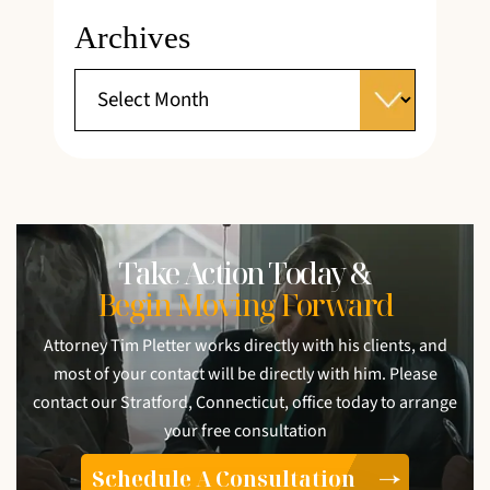
Archives
Take Action Today &
Begin Moving Forward
Attorney Tim Pletter works directly with his clients, and
most of your contact will be directly with him. Please
contact our Stratford, Connecticut, office today to arrange
your free consultation
Schedule A Consultation