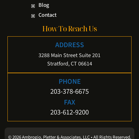
Blog
Contact
How To Reach Us
ADDRESS
3288 Main Street Suite 201
Stratford, CT 06614
PHONE
203-378-6675
FAX
203-612-9200
© 2026 Ambrogio, Pletter & Associates, LLC • All Rights Reserved.