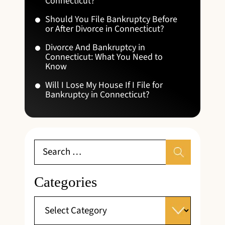
Connecticut?
Should You File Bankruptcy Before
or After Divorce in Connecticut?
Divorce And Bankruptcy in
Connecticut: What You Need to
Know
Will I Lose My House If I File for
Bankruptcy in Connecticut?
Categories