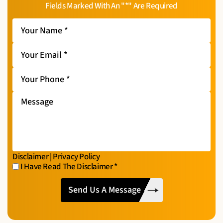
Fields Marked With An "*" Are Required
Your
Name
*
Your
Email
*
Your
Phone
*
Message
Disclaimer
|
Privacy Policy
I Have Read The Disclaimer
*
I
CAPTCHA
Have
Read
The
Disclaimer
*