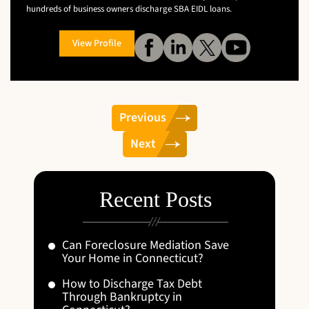
hundreds of business owners discharge SBA EIDL loans.
View Profile
Previous
Next
Recent Posts
Can Foreclosure Mediation Save
Your Home in Connecticut?
How to Discharge Tax Debt
Through Bankruptcy in