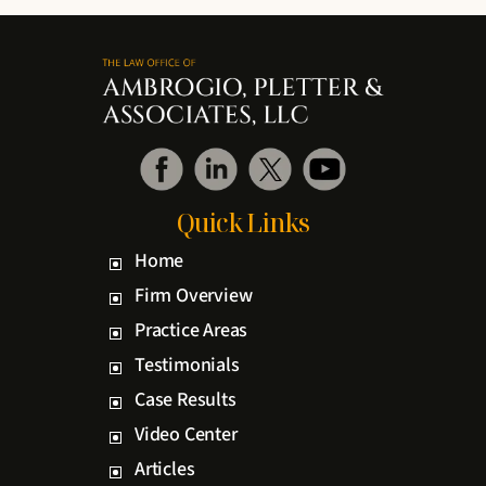
Quick Links
Home
Firm Overview
Practice Areas
Testimonials
Case Results
Video Center
Articles