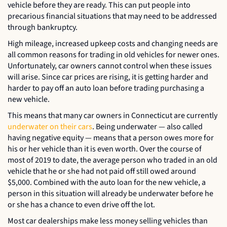
vehicle before they are ready. This can put people into
precarious financial situations that may need to be addressed
through bankruptcy.
High mileage, increased upkeep costs and changing needs are
all common reasons for trading in old vehicles for newer ones.
Unfortunately, car owners cannot control when these issues
will arise. Since car prices are rising, it is getting harder and
harder to pay off an auto loan before trading purchasing a
new vehicle.
This means that many car owners in Connecticut are currently
underwater on their cars
. Being underwater — also called
having negative equity — means that a person owes more for
his or her vehicle than it is even worth. Over the course of
most of 2019 to date, the average person who traded in an old
vehicle that he or she had not paid off still owed around
$5,000. Combined with the auto loan for the new vehicle, a
person in this situation will already be underwater before he
or she has a chance to even drive off the lot.
Most car dealerships make less money selling vehicles than