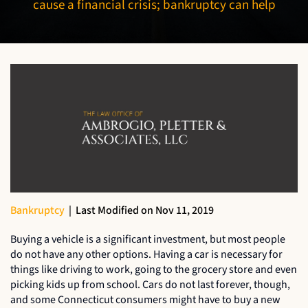
cause a financial crisis; bankruptcy can help
Bankruptcy
|
Last Modified on Nov 11, 2019
Buying a vehicle is a significant investment, but most people
do not have any other options. Having a car is necessary for
things like driving to work, going to the grocery store and even
picking kids up from school. Cars do not last forever, though,
and some Connecticut consumers might have to buy a new