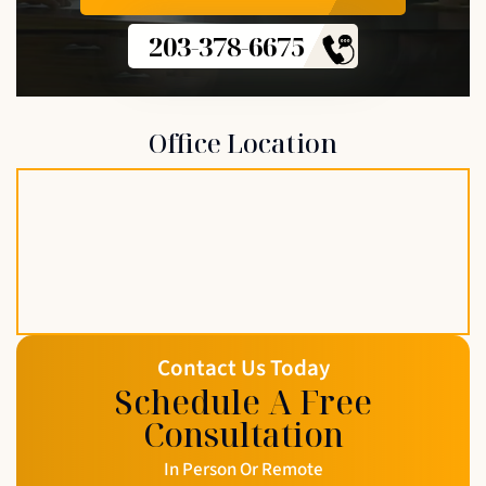
203-378-6675
Office Location
Contact Us Today
Schedule A Free
Consultation
In Person Or Remote