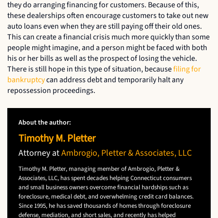
they do arranging financing for customers. Because of this,
these dealerships often encourage customers to take out new
auto loans even when they are still paying off their old ones.
This can create a financial crisis much more quickly than some
people might imagine, and a person might be faced with both
his or her bills as well as the prospect of losing the vehicle.
There is still hope in this type of situation, because
filing for
bankruptcy
can address debt and temporarily halt any
repossession proceedings.
About the author:
Timothy M. Pletter
Attorney at
Ambrogio, Pletter & Associates, LLC
Timothy M. Pletter, managing member of Ambrogio, Pletter &
Associates, LLC, has spent decades helping Connecticut consumers
and small business owners overcome financial hardships such as
foreclosure, medical debt, and overwhelming credit card balances.
Since 1995, he has saved thousands of homes through foreclosure
defense, mediation, and short sales, and recently has helped