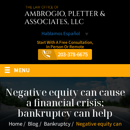
Hablamos Español
Start With A Free Consultation,
In Person Or Remote
203-378-6675
≡
MENU
Negative equity can cause
a financial crisis;
bankruptcy can help
Home
/
Blog
/
Bankruptcy
/
Negative equity can