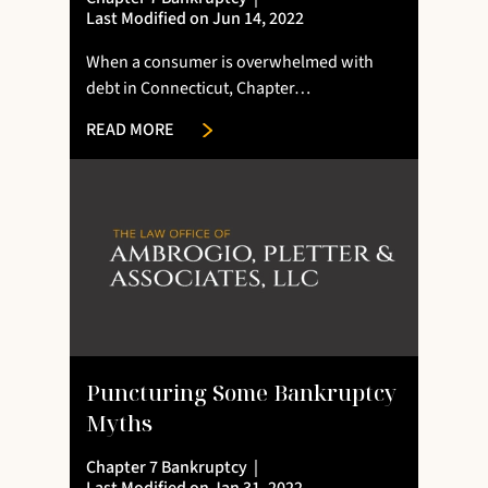
Last Modified on Jun 14, 2022
When a consumer is overwhelmed with
debt in Connecticut, Chapter…
READ MORE
Puncturing Some Bankruptcy
Myths
Chapter 7 Bankruptcy
|