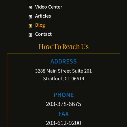
Video Center
Articles
Blog
Contact
How To Reach Us
ADDRESS
3288 Main Street Suite 201
Stratford, CT 06614
PHONE
203-378-6675
FAX
203-612-9200