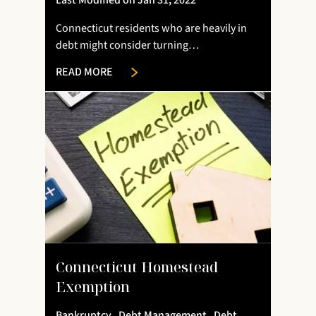
Last Modified on Jan 31, 2022
Connecticut residents who are heavily in
debt might consider turning…
READ MORE
Connecticut Homestead
Exemption
Bankruptcy
,
Debt Management
,
Debt