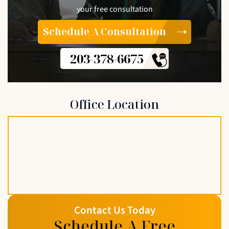
your free consultation
Schedule A Consultation
203-378-6675
Office Location
Contact Us Today
Schedule A Free