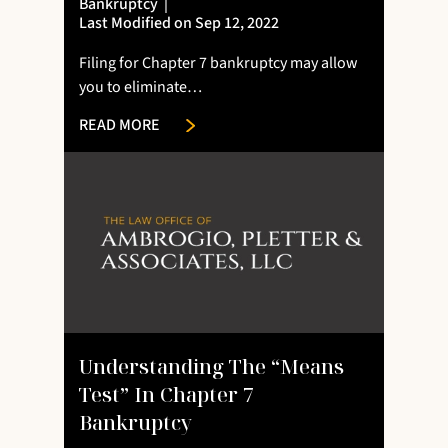
Bankruptcy
|
Last Modified on Sep 12, 2022
Filing for Chapter 7 bankruptcy may allow
you to eliminate…
READ MORE
Understanding The “means
Test” In Chapter 7
Bankruptcy