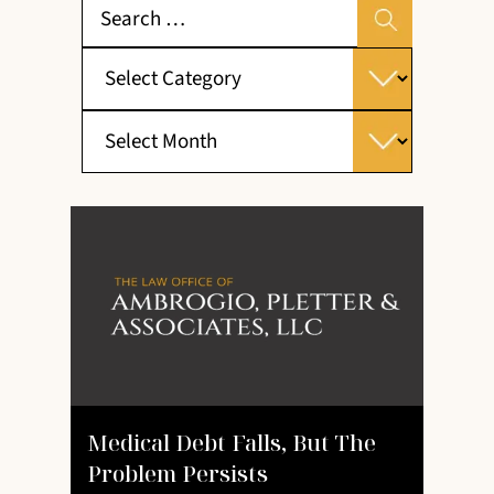
Medical Debt Falls, But The
Problem Persists