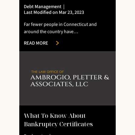
Debt Management
|
Last Modified on Mar 23, 2023
Far fewer people in Connecticut and
around the country have…
READ MORE
What To Know About
Bankruptcy Certificates