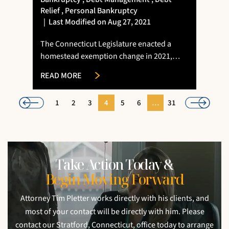
Relief
,
Personal Bankruptcy
|
Last Modified on Aug 27, 2021
The Connecticut Legislature enacted a
homestead exemption change in 2021,…
READ MORE
1
2
3
4
5
6
…
31
Take Action Today &
Begin Moving Forward
Attorney Tim Pletter works directly with his clients, and
most of your contact will be directly with him. Please
contact our Stratford, Connecticut, office today to arrange