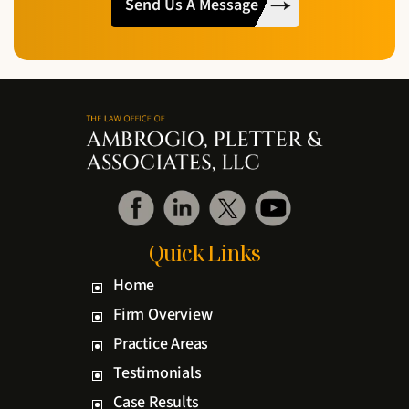
Read
The
Disclaimer
*
Quick Links
Home
Firm Overview
Practice Areas
Testimonials
Case Results