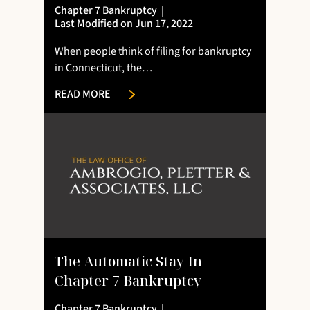
Chapter 7 Bankruptcy
|
Last Modified on Jun 17, 2022
When people think of filing for bankruptcy
in Connecticut, the…
READ MORE
The Automatic Stay In
Chapter 7 Bankruptcy
Chapter 7 Bankruptcy
|