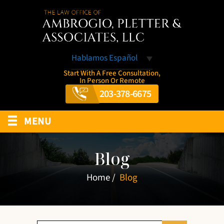
Hablamos Español
Start With A Free Consultation,
In Person Or Remote
203-378-6675
≡
MENU
Blog
Home
/
Blog