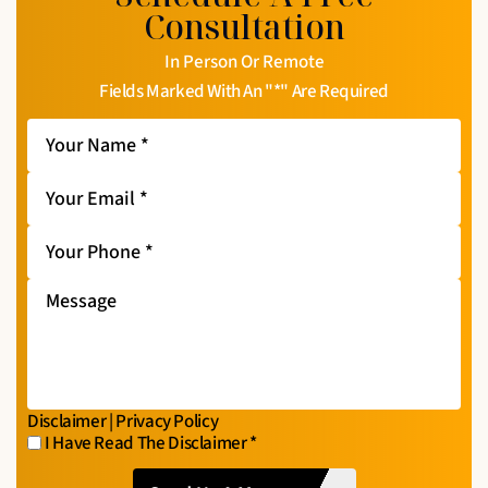
Consultation
In Person Or Remote
Fields Marked With An "*" Are Required
Your
Name
*
Your
Email
*
Your
Phone
*
Message
Disclaimer
|
Privacy Policy
I Have Read The Disclaimer
*
I
CAPTCHA
Have