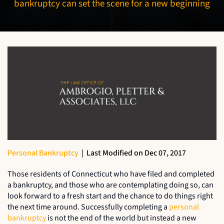
bankruptcy can set the scene for a new beginning
Personal Bankruptcy
|
Last Modified on Dec 07, 2017
Those residents of Connecticut who have filed and completed
a bankruptcy, and those who are contemplating doing so, can
look forward to a fresh start and the chance to do things right
the next time around. Successfully completing a
personal
bankruptcy
is not the end of the world but instead a new