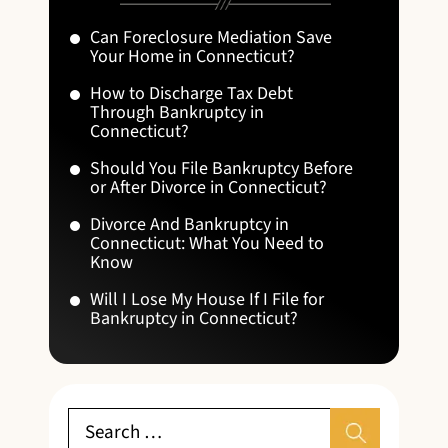
Can Foreclosure Mediation Save
Your Home in Connecticut?
How to Discharge Tax Debt
Through Bankruptcy in
Connecticut?
Should You File Bankruptcy Before
or After Divorce in Connecticut?
Divorce And Bankruptcy in
Connecticut: What You Need to
Know
Will I Lose My House If I File for
Bankruptcy in Connecticut?