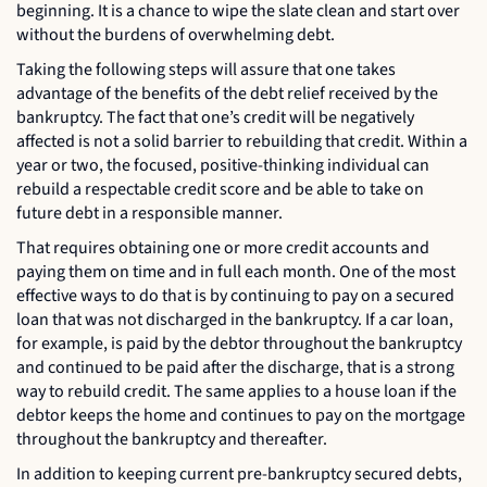
beginning. It is a chance to wipe the slate clean and start over
without the burdens of overwhelming debt.
Taking the following steps will assure that one takes
advantage of the benefits of the debt relief received by the
bankruptcy. The fact that one’s credit will be negatively
affected is not a solid barrier to rebuilding that credit. Within a
year or two, the focused, positive-thinking individual can
rebuild a respectable credit score and be able to take on
future debt in a responsible manner.
That requires obtaining one or more credit accounts and
paying them on time and in full each month. One of the most
effective ways to do that is by continuing to pay on a secured
loan that was not discharged in the bankruptcy. If a car loan,
for example, is paid by the debtor throughout the bankruptcy
and continued to be paid after the discharge, that is a strong
way to rebuild credit. The same applies to a house loan if the
debtor keeps the home and continues to pay on the mortgage
throughout the bankruptcy and thereafter.
In addition to keeping current pre-bankruptcy secured debts,