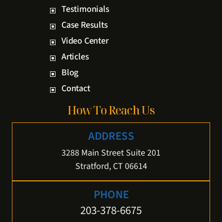
Testimonials
Case Results
Video Center
Articles
Blog
Contact
How To Reach Us
ADDRESS
3288 Main Street Suite 201
Stratford, CT 06614
PHONE
203-378-6675