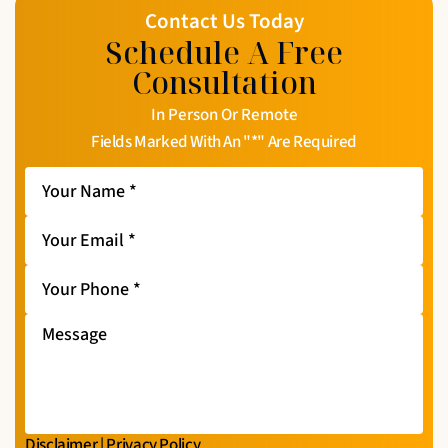
Contact Us Today
Schedule A Free
Consultation
In Person Or Remote
Fields Marked With An "*" Are Required
Your
Name
*
Your
Email
*
Your
Phone
*
Message
Disclaimer
|
Privacy Policy