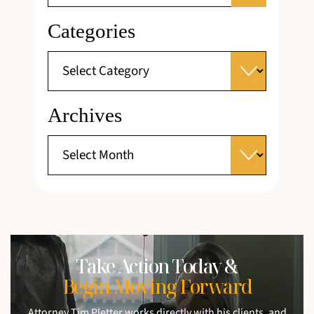
Categories
Archives
Take Action Today &
Begin Moving Forward
Attorney Tim Pletter works directly with his clients, and