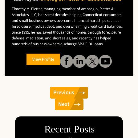
Timothy M. Pletter, managing member of Ambrogio, Pletter &
Associates, LLC, has spent decades helping Connecticut consumers
and small business owners overcome financial hardships such as
foreclosure, medical debt, and overwhelming credit card balances.
Since 1995, he has saved thousands of homes through foreclosure
defense, mediation, and short sales, and recently has helped
hundreds of business owners discharge SBA EIDL loans.
View Profile
Previous
Next
Recent Posts