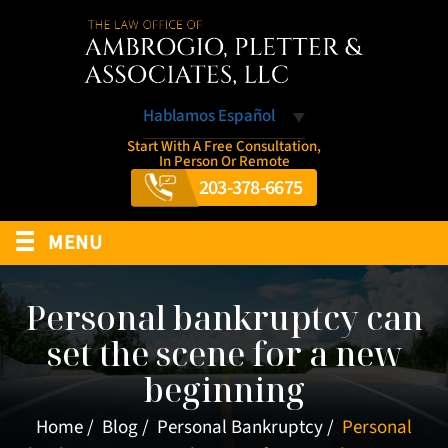
Hablamos Español
Start With A Free Consultation,
In Person Or Remote
203-378-6675
≡
MENU
Personal bankruptcy can
set the scene for a new
beginning
Home
/
Blog
/
Personal Bankruptcy
/
Personal