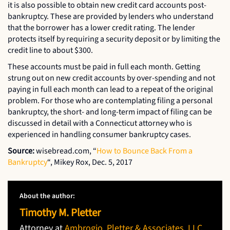
it is also possible to obtain new credit card accounts post-
bankruptcy. These are provided by lenders who understand
that the borrower has a lower credit rating. The lender
protects itself by requiring a security deposit or by limiting the
credit line to about $300.
These accounts must be paid in full each month. Getting
strung out on new credit accounts by over-spending and not
paying in full each month can lead to a repeat of the original
problem. For those who are contemplating filing a personal
bankruptcy, the short- and long-term impact of filing can be
discussed in detail with a Connecticut attorney who is
experienced in handling consumer bankruptcy cases.
Source:
wisebread.com, “
How to Bounce Back From a
Bankruptcy
“, Mikey Rox, Dec. 5, 2017
About the author:
Timothy M. Pletter
Attorney at
Ambrogio, Pletter & Associates, LLC