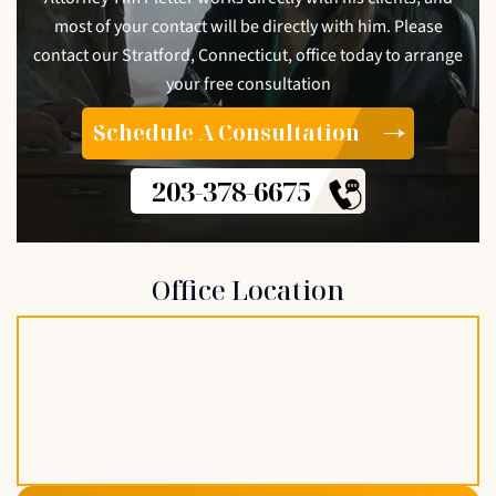
most of your contact will be directly with him. Please
contact our Stratford, Connecticut, office today to arrange
your free consultation
Schedule A Consultation
203-378-6675
Office Location