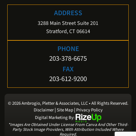
ADDRESS
3288 Main Street Suite 201
Stratford, CT 06614
PHONE
203-378-6675
FAX
203-612-9200
© 2026 Ambrogio, Pletter & Associates, LLC • All Rights Reserved.
|
|
Disclaimer
Site Map
Privacy Policy
Digital Marketing By:
*Images Are Obtained Under License From Canva And Other Third-
Party Stock Image Providers, With Attribution Included Where
Required.