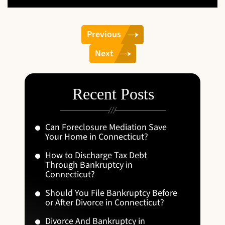
Previous
Next
Recent Posts
Can Foreclosure Mediation Save
Your Home in Connecticut?
How to Discharge Tax Debt
Through Bankruptcy in
Connecticut?
Should You File Bankruptcy Before
or After Divorce in Connecticut?
Divorce And Bankruptcy in