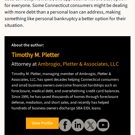
for everyone. Some Connecticut consumers might be dealing
with more debt than a personal loan can address, making
something like personal bankruptcy a better option for their
situation.
About the author:
Timothy M. Pletter
Attorney at
Ambrogio, Pletter & Associates, LLC
Timothy M. Pletter, managing member of Ambrogio, Pletter &
Associates, LLC, has spent decades helping Connecticut consumers
and small business owners overcome financial hardships such as
foreclosure, medical debt, and overwhelming credit card balances.
Since 1995, he has saved thousands of homes through foreclosure
defense, mediation, and short sales, and recently has helped
hundreds of business owners discharge SBA EIDL loans.
View Profile