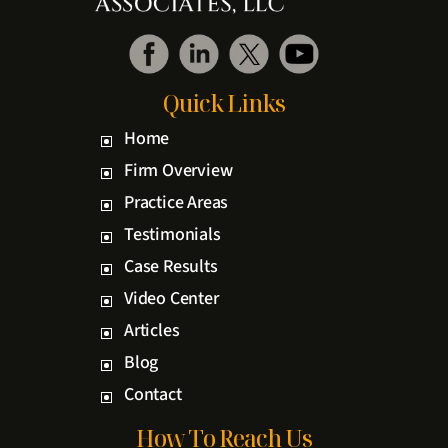
Quick Links
Home
Firm Overview
Practice Areas
Testimonials
Case Results
Video Center
Articles
Blog
Contact
How To Reach Us