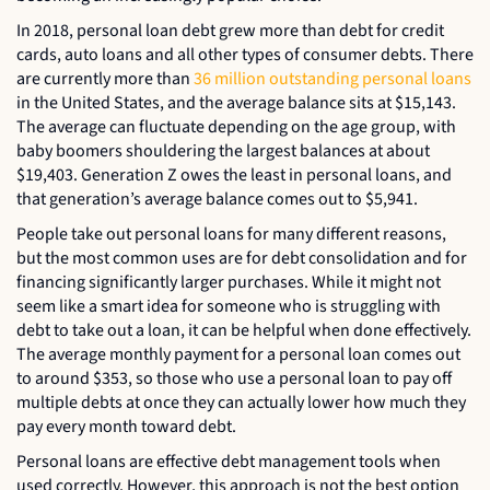
In 2018, personal loan debt grew more than debt for credit
cards, auto loans and all other types of consumer debts. There
are currently more than
36 million outstanding personal loans
in the United States, and the average balance sits at $15,143.
The average can fluctuate depending on the age group, with
baby boomers shouldering the largest balances at about
$19,403. Generation Z owes the least in personal loans, and
that generation’s average balance comes out to $5,941.
People take out personal loans for many different reasons,
but the most common uses are for debt consolidation and for
financing significantly larger purchases. While it might not
seem like a smart idea for someone who is struggling with
debt to take out a loan, it can be helpful when done effectively.
The average monthly payment for a personal loan comes out
to around $353, so those who use a personal loan to pay off
multiple debts at once they can actually lower how much they
pay every month toward debt.
Personal loans are effective debt management tools when
used correctly. However, this approach is not the best option