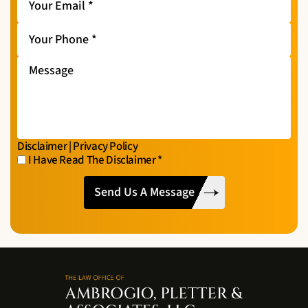
Email
*
Your
Phone
*
Message
Disclaimer
|
Privacy Policy
I Have Read The Disclaimer
*
I
CAPTCHA
Have
Read
The
Disclaimer
*