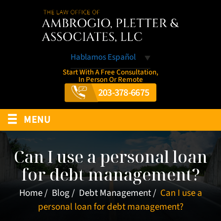
Hablamos Español
Start With A Free Consultation,
In Person Or Remote
203-378-6675
≡
MENU
Can I use a personal loan
for debt management?
Home
/
Blog
/
Debt Management
/
Can I use a
personal loan for debt management?