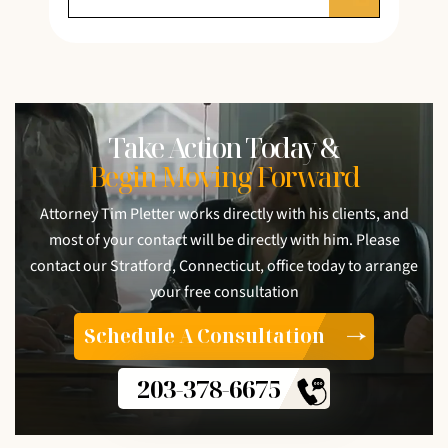
Take Action Today &
Begin Moving Forward
Attorney Tim Pletter works directly with his clients, and
most of your contact will be directly with him. Please
contact our Stratford, Connecticut, office today to arrange
your free consultation
Schedule A Consultation
203-378-6675