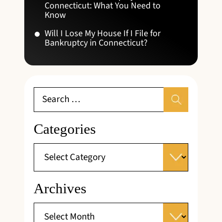
Connecticut: What You Need to
Know
Will I Lose My House If I File for
Bankruptcy in Connecticut?
Categories
Archives