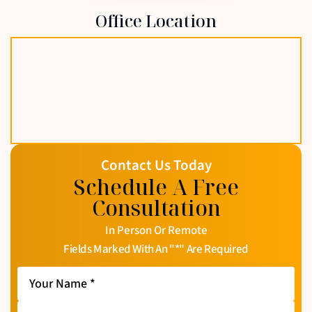
Office Location
Contact Us Today
Schedule A Free
Consultation
In Person Or Remote
Fields Marked With An "*" Are Required
Your
Name
*
Your