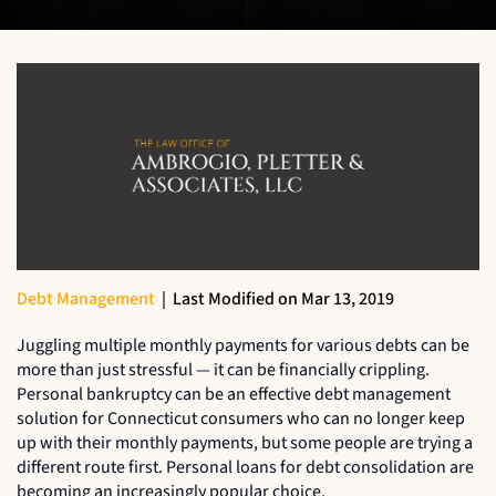
Debt Management
|
Last Modified on Mar 13, 2019
Juggling multiple monthly payments for various debts can be
more than just stressful — it can be financially crippling.
Personal bankruptcy can be an effective debt management
solution for Connecticut consumers who can no longer keep
up with their monthly payments, but some people are trying a
different route first. Personal loans for debt consolidation are
becoming an increasingly popular choice.