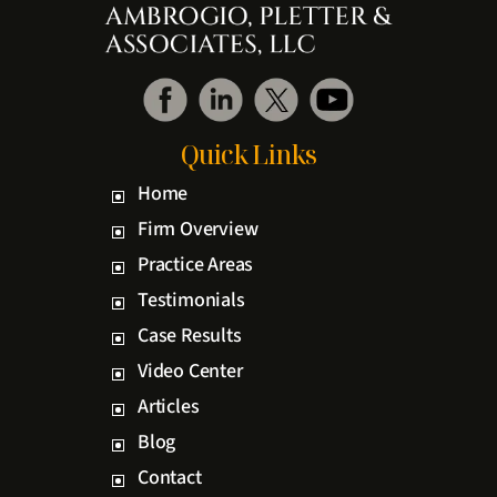
Quick Links
Home
Firm Overview
Practice Areas
Testimonials
Case Results
Video Center
Articles
Blog
Contact