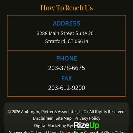
How To Reach Us
ADDRESS
3288 Main Street Suite 201
Stratford, CT 06614
PHONE
203-378-6675
FAX
203-612-9200
© 2026 Ambrogio, Pletter & Associates, LLC • All Rights Reserved.
|
|
Disclaimer
Site Map
Privacy Policy
Digital Marketing By:
*Images Are Obtained Under License From Canva And Other Third-