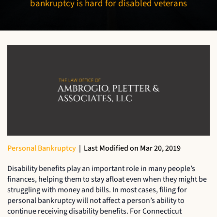
bankruptcy is hard for disabled veterans
Personal Bankruptcy
|
Last Modified on Mar 20, 2019
Disability benefits play an important role in many people’s
finances, helping them to stay afloat even when they might be
struggling with money and bills. In most cases, filing for
personal bankruptcy will not affect a person’s ability to
continue receiving disability benefits. For Connecticut