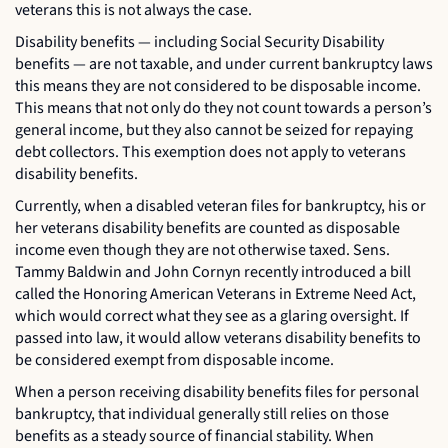
veterans this is not always the case.
Disability benefits — including Social Security Disability
benefits — are not taxable, and under current bankruptcy laws
this means they are not considered to be disposable income.
This means that not only do they not count towards a person’s
general income, but they also cannot be seized for repaying
debt collectors. This exemption does not apply to veterans
disability benefits.
Currently, when a disabled veteran files for bankruptcy, his or
her veterans disability benefits are counted as disposable
income even though they are not otherwise taxed. Sens.
Tammy Baldwin and John Cornyn recently introduced a bill
called the Honoring American Veterans in Extreme Need Act,
which would correct what they see as a glaring oversight. If
passed into law, it would allow veterans disability benefits to
be considered exempt from disposable income.
When a person receiving disability benefits files for personal
bankruptcy, that individual generally still relies on those
benefits as a steady source of financial stability. When