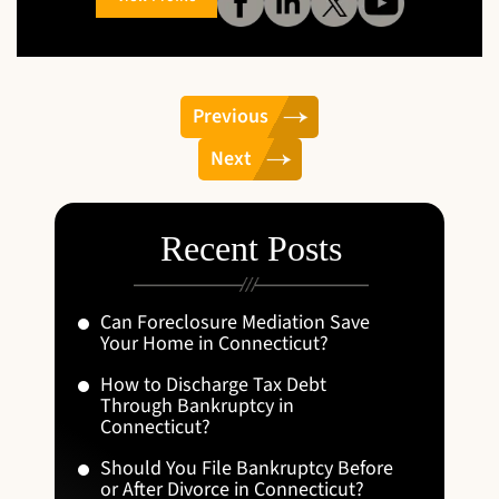
Previous
Next
Recent Posts
Can Foreclosure Mediation Save
Your Home in Connecticut?
How to Discharge Tax Debt
Through Bankruptcy in
Connecticut?
Should You File Bankruptcy Before
or After Divorce in Connecticut?