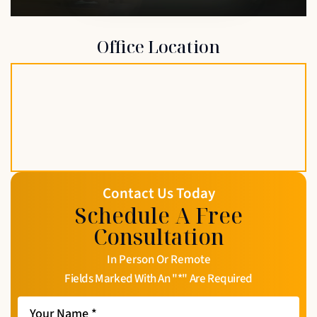
Office Location
Contact Us Today
Schedule A Free
Consultation
In Person Or Remote
Fields Marked With An "*" Are Required
Your