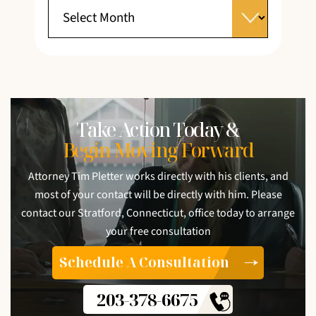
Take Action Today &
Begin Moving Forward
Attorney Tim Pletter works directly with his clients, and
most of your contact will be directly with him. Please
contact our Stratford, Connecticut, office today to arrange
your free consultation
Schedule A Consultation
203-378-6675