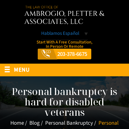
Hablamos Español
Start With A Free Consultation,
In Person Or Remote
203-378-6675
≡
MENU
Personal bankruptcy is
hard for disabled
veterans
Home
/
Blog
/
Personal Bankruptcy
/
Personal