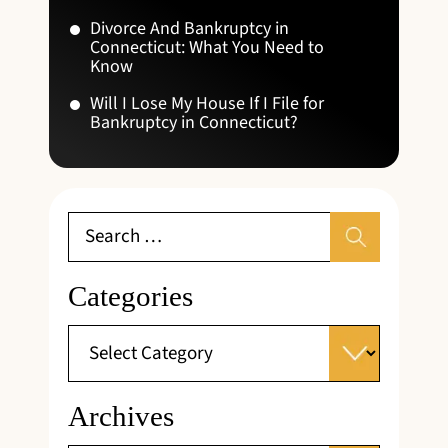
Divorce And Bankruptcy in
Connecticut: What You Need to
Know
Will I Lose My House If I File for
Bankruptcy in Connecticut?
Categories
Archives