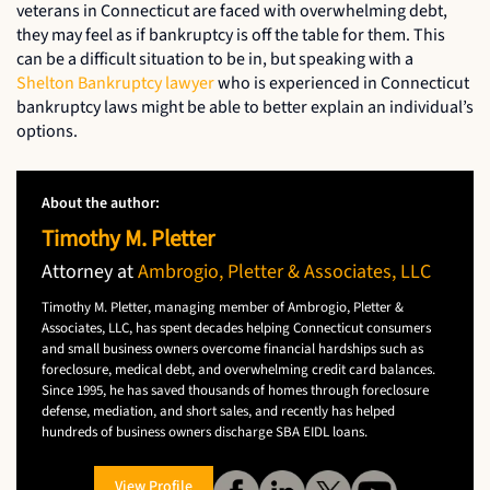
veterans in Connecticut are faced with overwhelming debt,
they may feel as if bankruptcy is off the table for them. This
can be a difficult situation to be in, but speaking with a
Shelton Bankruptcy lawyer
who is experienced in Connecticut
bankruptcy laws might be able to better explain an individual’s
options.
About the author:
Timothy M. Pletter
Attorney at
Ambrogio, Pletter & Associates, LLC
Timothy M. Pletter, managing member of Ambrogio, Pletter &
Associates, LLC, has spent decades helping Connecticut consumers
and small business owners overcome financial hardships such as
foreclosure, medical debt, and overwhelming credit card balances.
Since 1995, he has saved thousands of homes through foreclosure
defense, mediation, and short sales, and recently has helped
hundreds of business owners discharge SBA EIDL loans.
View Profile