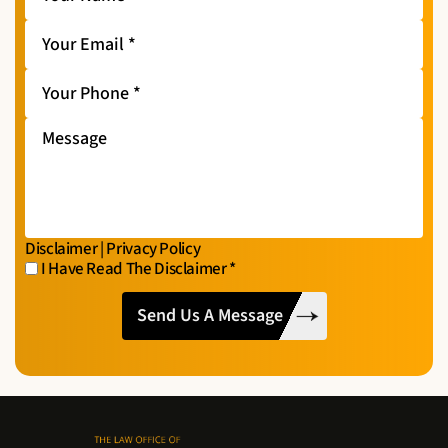
Name
*
Your
Email
*
Your
Phone
*
Message
Disclaimer
|
Privacy Policy
I Have Read The Disclaimer
*
I
CAPTCHA
Have
Read
The
Disclaimer
*