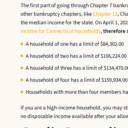
The first part of going through Chapter 7 bankru
other bankruptcy chapters, like
Chapter 13
, Ch
the median income for the state. On April 1, 20
income for Connecticut households
,
therefore s
A household of one has a limit of $84,302.00
A household of two has a limit of $106,224.00
A household of three has a limit of $134,470.0
A household of four has a limit of $159,934.00
Households with more than four members hav
If you are a high-income household, you may still
no disposable income available after your allo