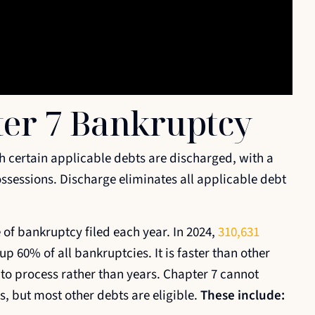
ter 7 Bankruptcy
h certain applicable debts are discharged, with a
ssessions. Discharge eliminates all applicable debt
f bankruptcy filed each year. In 2024,
310,631
 60% of all bankruptcies. It is faster than other
to process rather than years. Chapter 7 cannot
s, but most other debts are eligible.
These include: