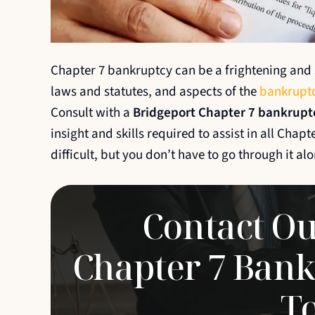
his staff were
Going through a bankruptcy i
th. They made the
easy and can be very stressfu
Chapter 7 bankruptcy can be a frightening and s
 much easier and
and his team were amazing 
laws and statutes, and aspects of the
bankruptc
ional,
helped make the process sm
Consult with a
Bridgeport Chapter 7 bankrupt
portive along the
seamless. I could not be happ
insight and skills required to assist in all Chap
ful for all of
the level of…
difficult, but you don’t have to go through it alo
RUDY
Contact Ou
Chapter 7 Bank
T