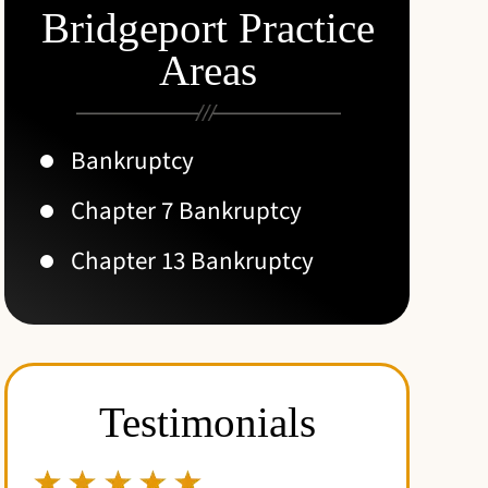
Bridgeport Practice
Areas
Bankruptcy
Chapter 7 Bankruptcy
Chapter 13 Bankruptcy
Testimonials