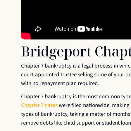
Bridgeport Chap
Chapter 7 bankruptcy is a legal process in whic
court-appointed trustee selling some of your po
with no repayment plan required.
Chapter 7 bankruptcy is the most common type o
Chapter 7 cases
were filed nationwide, making up
types of bankruptcy, taking a matter of months 
remove debts like child support or student loan