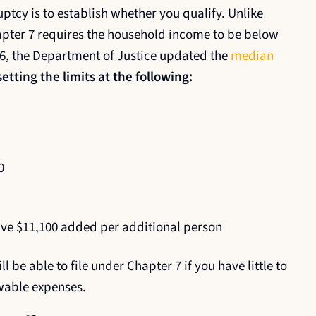
ptcy is to establish whether you qualify. Unlike
apter 7 requires the household income to be below
26, the Department of Justice updated the
median
etting the limits at the following:
0
e $11,100 added per additional person
 be able to file under Chapter 7 if you have little to
wable expenses.