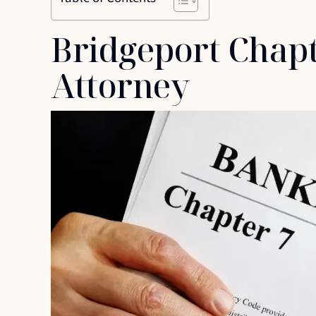
Bridgeport Chap
Attorney