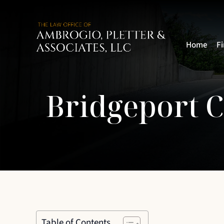
Home
F
Bridgeport 
Table of Contents