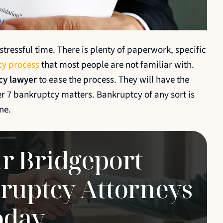
s never
I cannot say enough great things
l. Tim
about Tim and his team at Ambrogio
tressful time. There is plenty of paperwork, specific
and
Pletter & Associates. Tim and team
y process
that most people are not familiar with.
ooth and
are super knowlegeable, friendly,
cy lawyer
to ease the process. They will have the
ier with
understanding, patient, kind, and
ter 7 bankruptcy matters. Bankruptcy of any sort is
swhat I believe is the most
ne.
important, great…
MATT
r Bridgeport
ruptcy Attorneys
oday