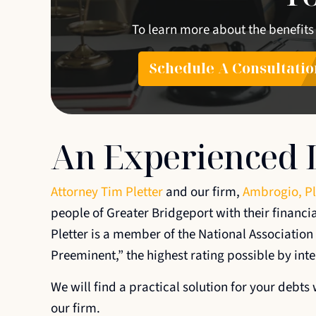
To learn more about the benefits
Schedule A Consultatio
An Experienced 
Attorney Tim Pletter
and our firm,
Ambrogio, Pl
people of Greater Bridgeport with their financi
Pletter is a member of the National Associatio
Preeminent,” the highest rating possible by int
We will find a practical solution for your debt
our firm.