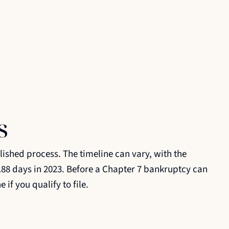
s
ished process. The timeline can vary, with the
88 days in 2023. Before a Chapter 7 bankruptcy can
if you qualify to file.