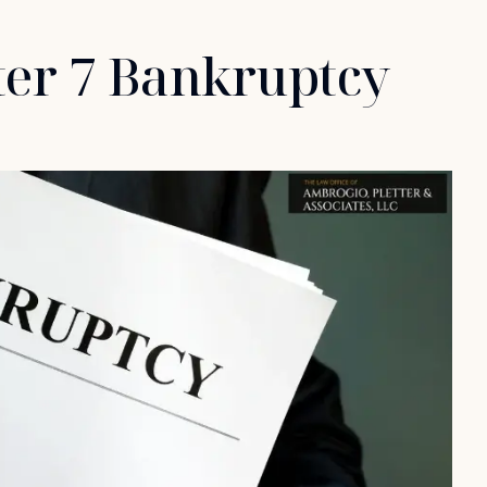
ter 7 Bankruptcy