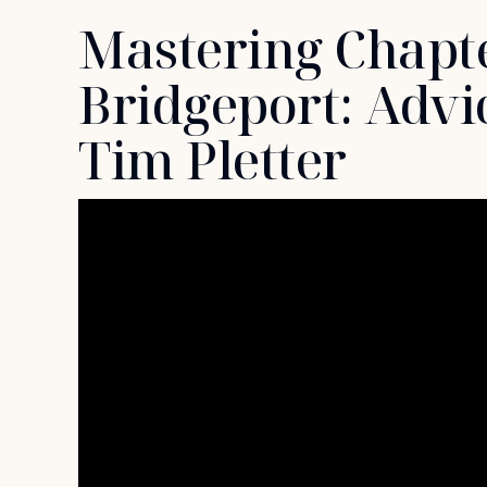
Mastering Chapte
Bridgeport: Advi
Tim Pletter