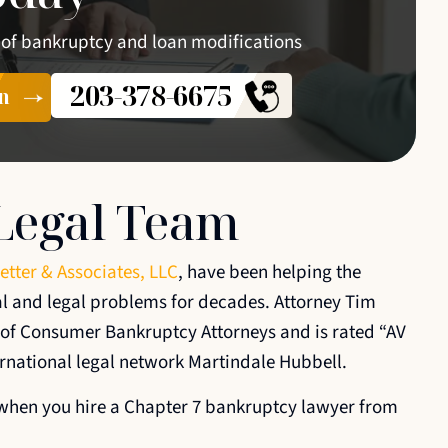
 of bankruptcy and loan modifications
203-378-6675
n
Legal Team
etter & Associates, LLC
, have been helping the
al and legal problems for decades. Attorney Tim
n of Consumer Bankruptcy Attorneys and is rated “AV
ernational legal network Martindale Hubbell.
s when you hire a Chapter 7 bankruptcy lawyer from