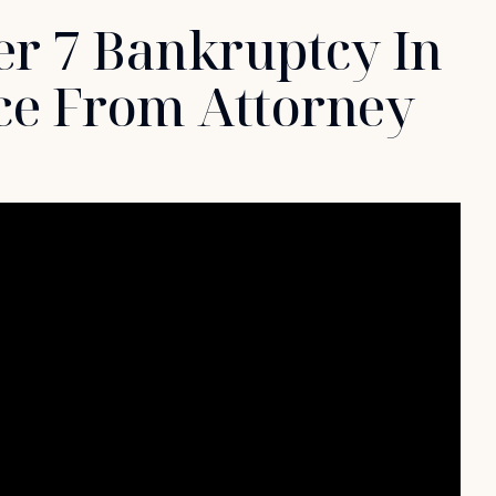
r 7 Bankruptcy In
ce From Attorney