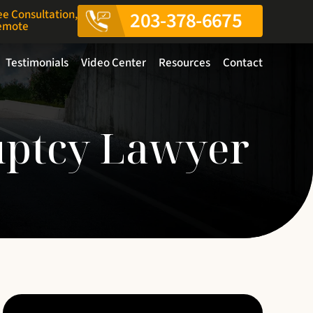
ee Consultation,
203-378-6675
Remote
Testimonials
Video Center
Resources
Contact
uptcy Lawyer