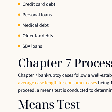
Credit card debt
Personal loans
Medical debt
Older tax debts
SBA loans
Chapter 7 Proces
Chapter 7 bankruptcy cases follow a well-establ
average case length for consumer cases
being 1
proceed, a means test is conducted to determine 
Means Test