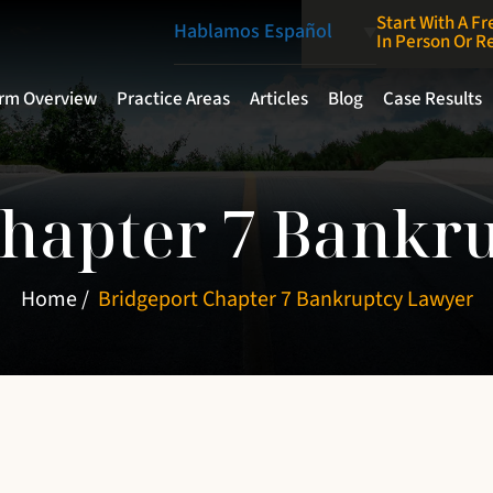
Start With A Fr
Hablamos Español
In Person Or 
irm Overview
Practice Areas
Articles
Blog
Case Results
Chapter 7 Bankr
Home
/
Bridgeport Chapter 7 Bankruptcy Lawyer